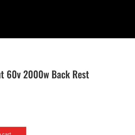
t 60v 2000w Back Rest
 cart