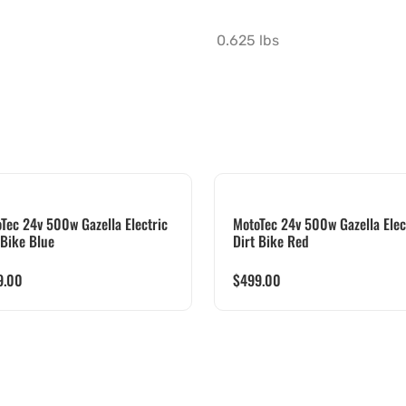
0.625 lbs
Tec 24v 500w Gazella Electric
MotoTec 24v 500w Gazella Elec
 Bike Blue
Dirt Bike Red
9.00
$
499.00