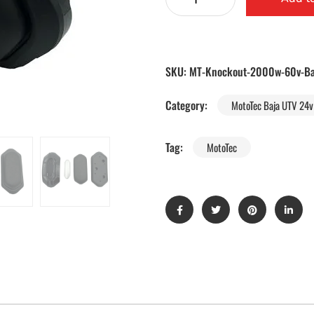
SKU:
MT-Knockout-2000w-60v-Ba
Category:
MotoTec Baja UTV 24v 
Tag:
MotoTec