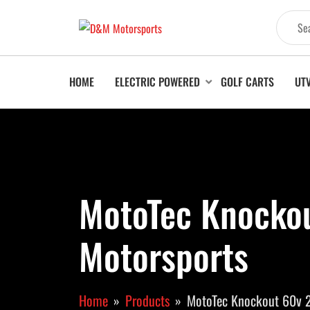
HOME
ELECTRIC POWERED
GOLF CARTS
UT
MotoTec Knocko
Motorsports
Home
Products
MotoTec Knockout 60v 