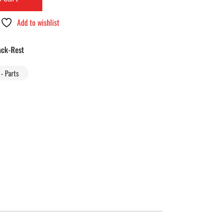
Add to wishlist
ck-Rest
- Parts