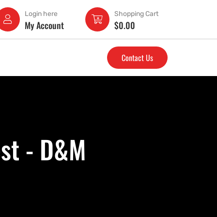
Login here
Shopping Cart
My Account
$
0.00
Contact Us
st - D&M