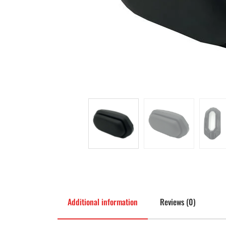
Additional information
Reviews (0)