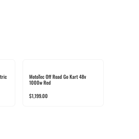
tric
MotoTec Off Road Go Kart 48v
1000w Red
$
1,199.00