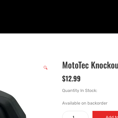
MotoTec Knockou
🔍
$
12.99
Quantity In Stock:
Available on backorder
Add to