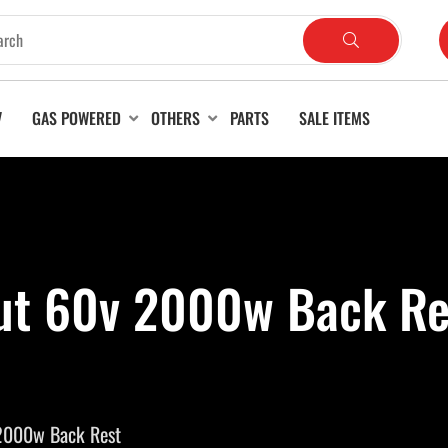
V
GAS POWERED
OTHERS
PARTS
SALE ITEMS
ut 60v 2000w Back Re
2000w Back Rest