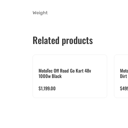
Weight
Related products
MotoTec Off Road Go Kart 48v
Moto
1000w Black
Dirt
$
1,199.00
$
49