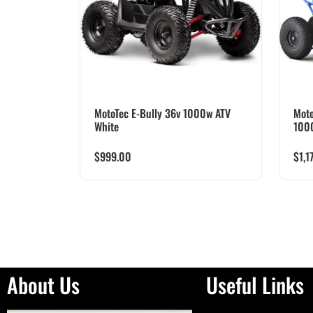
MotoTec E-Bully 36v 1000w ATV
Moto
White
100
$
999.00
$
1,1
About Us
Useful Links