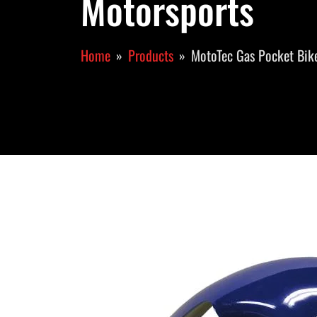
Motorsports
Home
Products
MotoTec Gas Pocket Bike