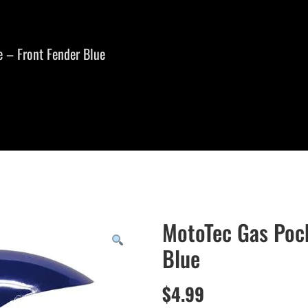
 – Front Fender Blue
MotoTec Gas Pock
Blue
$
4.99