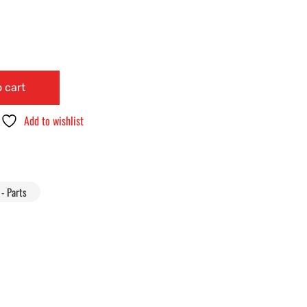
 cart
Add to wishlist
- Parts