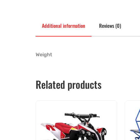
Additional information
Reviews (0)
Weight
Related products