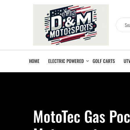
HOME
ELECTRIC POWERED
GOLF CARTS
UT
MotoTec Gas Poc