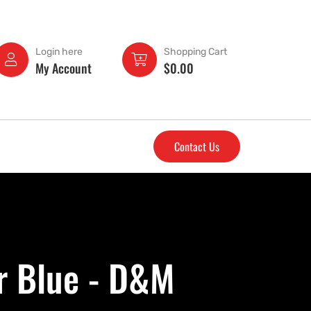
Login here
Shopping Cart
My Account
$
0.00
Contact Us
r Blue - D&M