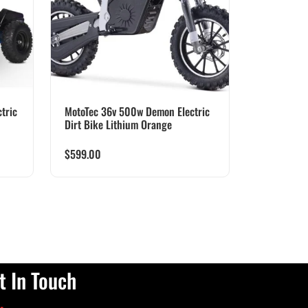
tric
MotoTec 36v 500w Demon Electric
Dirt Bike Lithium Orange
$
599.00
t In Touch