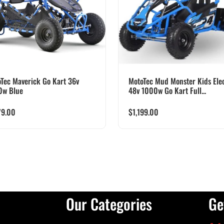
Tec Maverick Go Kart 36v
MotoTec Mud Monster Kids Elec
0w Blue
48v 1000w Go Kart Full...
79.00
$
1,199.00
Our Categories
Ge