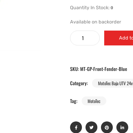
Quantity In Stock:
Available on backorder
Add to
SKU:
MT-GP-Front-Fender-Blue
Category:
MotoTec Baja UTV 24v 
Tag:
MotoTec