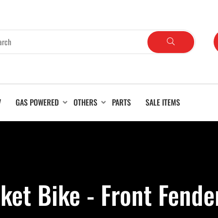
V
GAS POWERED
OTHERS
PARTS
SALE ITEMS
ket Bike - Front Fende