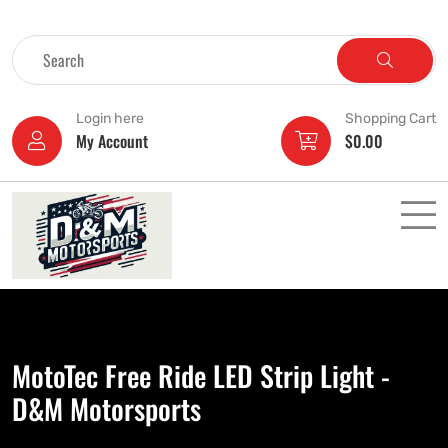
Login here
Shopping Cart
My Account
$
0.00
MotoTec Free Ride LED Strip Light -
D&M Motorsports