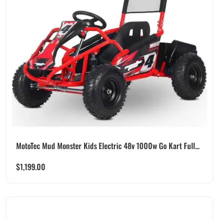
MotoTec Mud Monster Kids Electric 48v 1000w Go Kart Full...
$
1,199.00