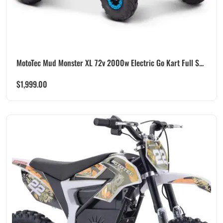
MotoTec Mud Monster XL 72v 2000w Electric Go Kart Full S...
$
1,999.00