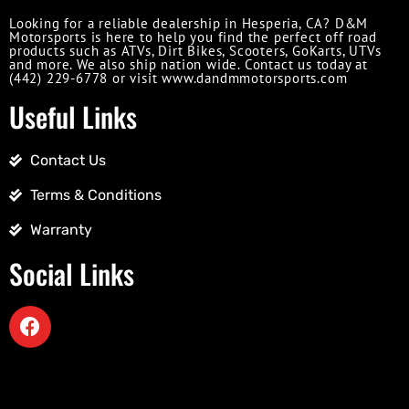
Looking for a reliable dealership in Hesperia, CA? D&M
Motorsports is here to help you find the perfect off road
products such as ATVs, Dirt Bikes, Scooters, GoKarts, UTVs
and more. We also ship nation wide. Contact us today at
(442) 229-6778 or visit www.dandmmotorsports.com
Useful Links
Contact Us
Terms & Conditions
Warranty
Social Links