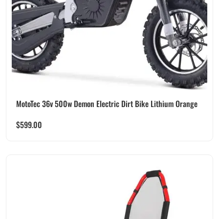
MotoTec 36v 500w Demon Electric Dirt Bike Lithium Orange
$
599.00