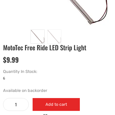
MotoTec Free Ride LED Strip Light
$
9.99
Quantity In Stock:
Available on backorder
Add to cart