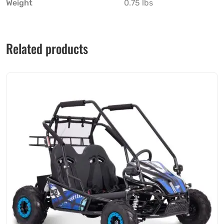
Weight
0.75 lbs
Related products