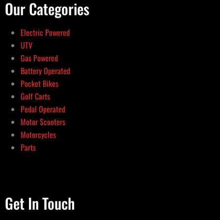
Our Categories
Electric Powered
UTV
Gas Powered
Battery Operated
Pocket Bikes
Golf Carts
Pedal Operated
Motor Scooters
Motorcycles
Parts
Get In Touch