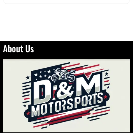
About Us