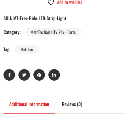
Add to wishlist
SKU:
MT-Free-Ride-LED-Strip-Light
Category:
MotoTec Baja UTV 24v - Parts
Tag:
MotoTec
Additional information
Reviews (0)