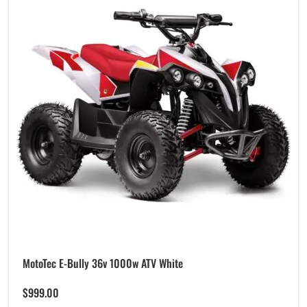
MotoTec E-Bully 36v 1000w ATV White
$
999.00