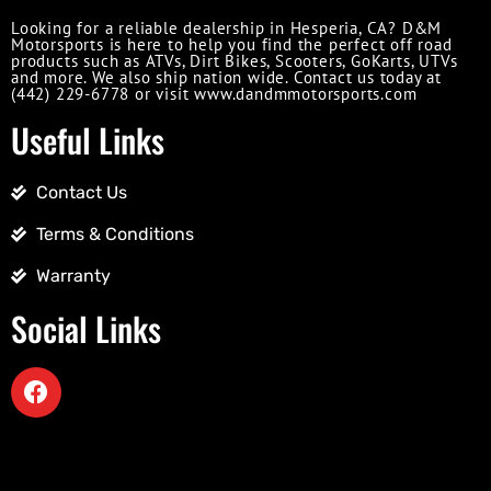
Looking for a reliable dealership in Hesperia, CA? D&M
Motorsports is here to help you find the perfect off road
products such as ATVs, Dirt Bikes, Scooters, GoKarts, UTVs
and more. We also ship nation wide. Contact us today at
(442) 229-6778 or visit www.dandmmotorsports.com
Useful Links
Contact Us
Terms & Conditions
Warranty
Social Links