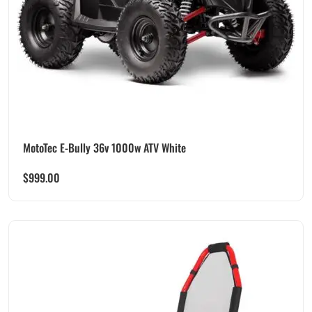
MotoTec E-Bully 36v 1000w ATV White
$
999.00