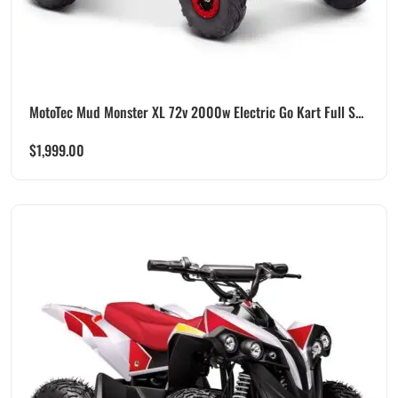
MotoTec Mud Monster XL 72v 2000w Electric Go Kart Full S...
$
1,999.00