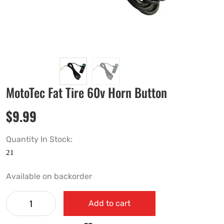
MotoTec Fat Tire 60v Horn Button
$
9.99
Quantity In Stock:
Available on backorder
Add to cart