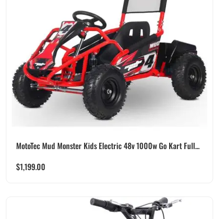
MotoTec Mud Monster Kids Electric 48v 1000w Go Kart Full...
$
1,199.00