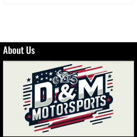
About Us