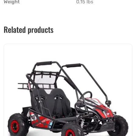
Weight
0.15 lbs
Related products