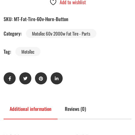
Add to wishlist
SKU:
MT-Fat-Tire-60v-Horn-Button
Category:
MotoTec 60v 2000w Fat Tire - Parts
Tag:
MotoTec
Additional information
Reviews (0)