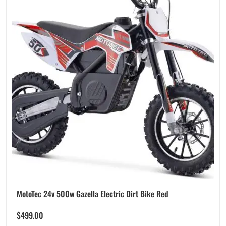
MotoTec 24v 500w Gazella Electric Dirt Bike Red
$
499.00