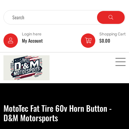
Login here
Shopping Cart
My Account
$
0.00
MotoTec Fat Tire 60v Horn Button -
D&M Motorsports