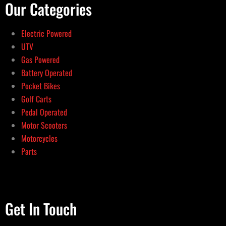
Our Categories
Electric Powered
UTV
Gas Powered
Battery Operated
Pocket Bikes
Golf Carts
Pedal Operated
Motor Scooters
Motorcycles
Parts
Get In Touch