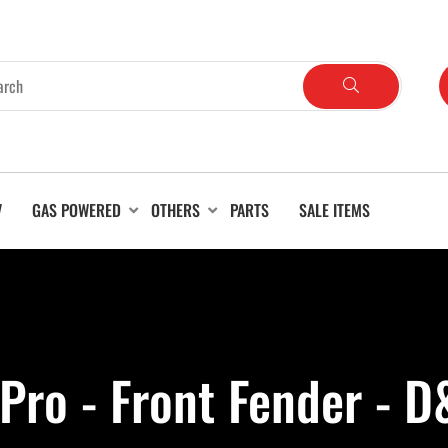
V
GAS POWERED
OTHERS
PARTS
SALE ITEMS
 Pro - Front Fender - 