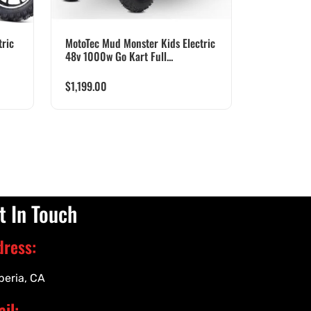
ric
MotoTec Mud Monster Kids Electric
48v 1000w Go Kart Full...
$
1,199.00
t In Touch
dress:
peria, CA
il: