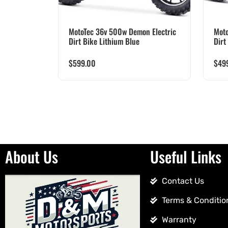
MotoTec 36v 500w Demon Electric
Moto
Dirt Bike Lithium Blue
Dirt
$
599.00
$
49
About Us
Useful Links
Contact Us
Terms & Conditio
Warranty