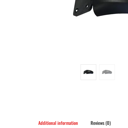
Additional information
Reviews (0)