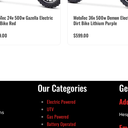
Tec 24v 500w Gazella Electric
MotoTec 36v 500w Demon Elect
 Bike Red
Dirt Bike Lithium Purple
9.00
$
599.00
Our Categories
Ge
Ad
Electric Powered
UTV
ns
Hes
Gas Powered
Battery Operated
Ema