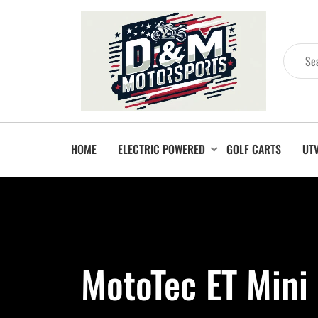
HOME
ELECTRIC POWERED
GOLF CARTS
UT
MotoTec ET Mini