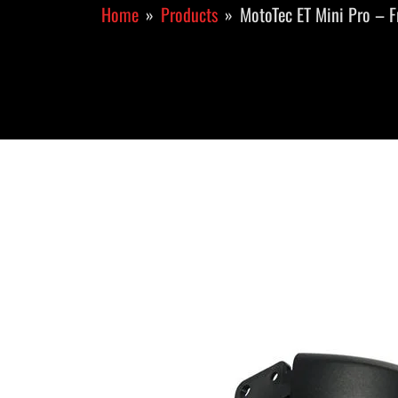
Home
Products
MotoTec ET Mini Pro – F