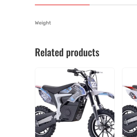
Weight
Related products