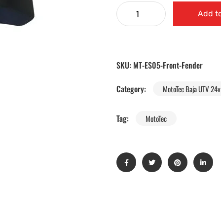
Add to
SKU:
MT-ES05-Front-Fender
Category:
MotoTec Baja UTV 24v 
Tag:
MotoTec