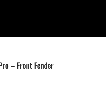
Pro – Front Fender