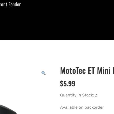
ront Fender
MotoTec ET Mini 
$
5.99
Quantity In Stock:
Available on backorder