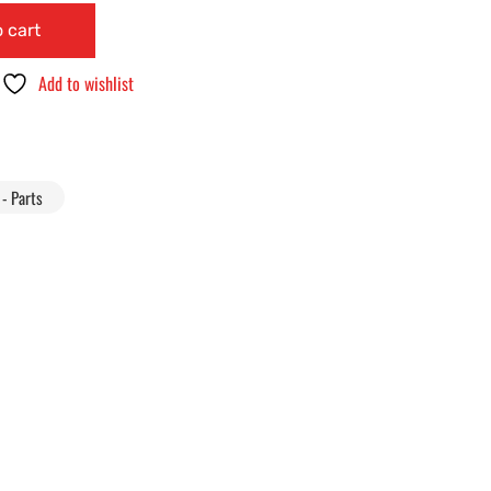
 cart
Add to wishlist
- Parts