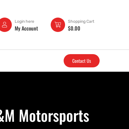
Login here
Shopping Cart
My Account
$
0.00
Contact Us
D&M Motorsports