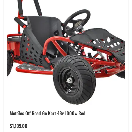
MotoTec Off Road Go Kart 48v 1000w Red
$
1,199.00