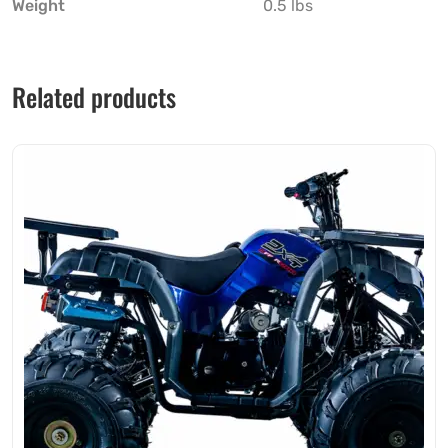
Weight
0.5 lbs
Related products