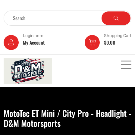
Login here
Shopping Cart
My Account
$
0.00
MotoTec ET Mini / City Pro - Headlight -
D&M Motorsports