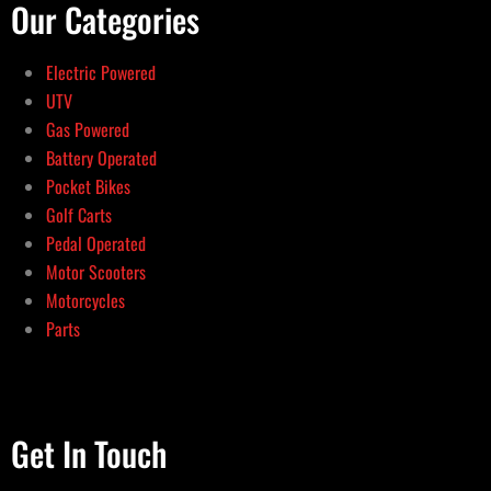
Our Categories
Electric Powered
UTV
Gas Powered
Battery Operated
Pocket Bikes
Golf Carts
Pedal Operated
Motor Scooters
Motorcycles
Parts
Get In Touch