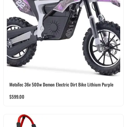
MotoTec 36v 500w Demon Electric Dirt Bike Lithium Purple
$
599.00