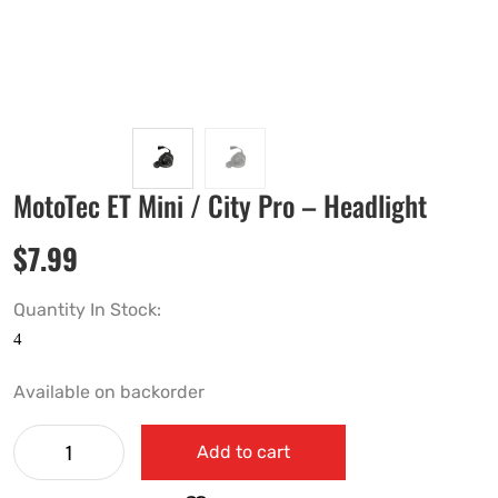
MotoTec ET Mini / City Pro – Headlight
$
7.99
Quantity In Stock:
Available on backorder
Add to cart