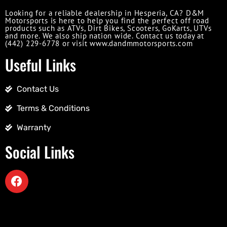
Looking for a reliable dealership in Hesperia, CA? D&M
Motorsports is here to help you find the perfect off road
products such as ATVs, Dirt Bikes, Scooters, GoKarts, UTVs
and more. We also ship nation wide. Contact us today at
(442) 229-6778 or visit www.dandmmotorsports.com
Useful Links
Contact Us
Terms & Conditions
Warranty
Social Links