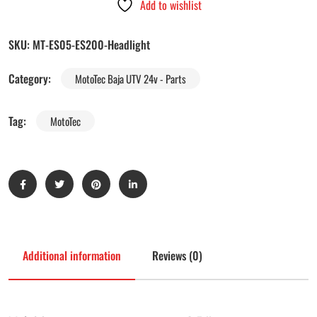
Add to wishlist
SKU:
MT-ES05-ES200-Headlight
Category:
MotoTec Baja UTV 24v - Parts
Tag:
MotoTec
Additional information
Reviews (0)