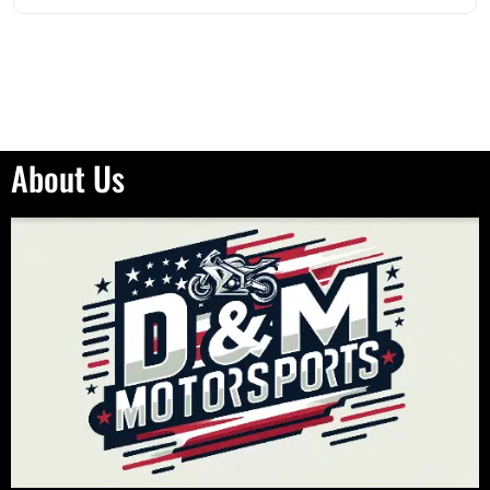
About Us