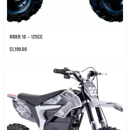
RIDER 10 – 125CC
$
1,199.00