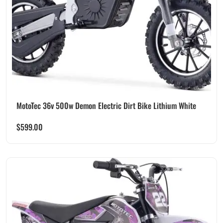
MotoTec 36v 500w Demon Electric Dirt Bike Lithium White
$
599.00