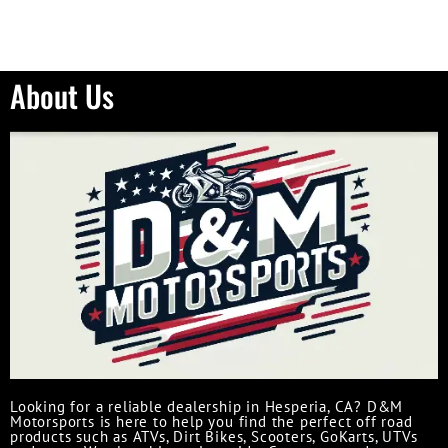
About Us
Looking for a reliable dealership in Hesperia, CA? D&M
Motorsports is here to help you find the perfect off road
products such as ATVs, Dirt Bikes, Scooters, GoKarts, UTVs