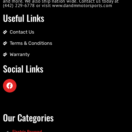
and more. We also ship nation wide. Contact us today at
(442) 229-6778 or visit www.dandmmotorsports.com
Useful Links
Contact Us
Terms & Conditions
Warranty
Social Links
Our Categories
Electric Powered