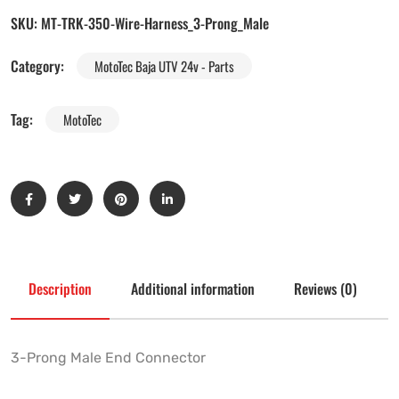
SKU:
MT-TRK-350-Wire-Harness_3-Prong_Male
Category:
MotoTec Baja UTV 24v - Parts
Tag:
MotoTec
Description
Additional information
Reviews (0)
3-Prong Male End Connector