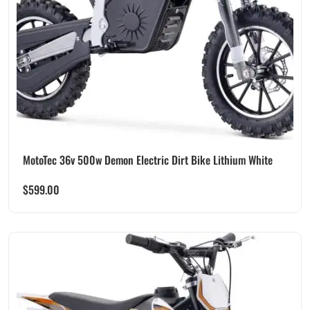
MotoTec 36v 500w Demon Electric Dirt Bike Lithium White
$
599.00