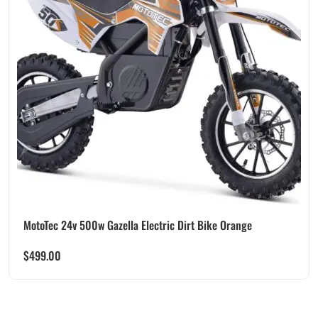
MotoTec 24v 500w Gazella Electric Dirt Bike Orange
$
499.00