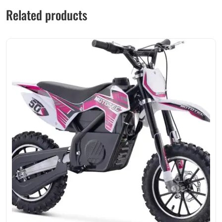
Related products