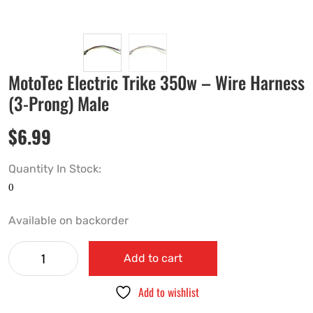
MotoTec Electric Trike 350w – Wire Harness
(3-Prong) Male
$
6.99
Quantity In Stock:
Available on backorder
Add to cart
Add to wishlist