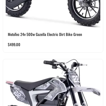
MotoTec 24v 500w Gazella Electric Dirt Bike Green
$
499.00