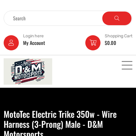
Login here
Shopping Cart
My Account
$
0.00
MotoTec Electric Trike 350w - Wire
Harness (3-Prong) Male - D&M
Motorsports