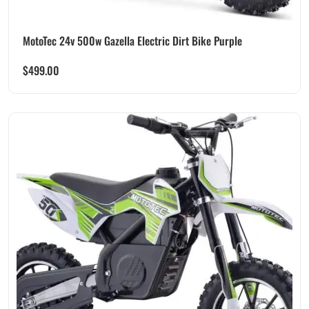
MotoTec 24v 500w Gazella Electric Dirt Bike Purple
$
499.00