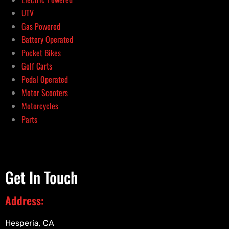
UTV
Gas Powered
Battery Operated
Pocket Bikes
Golf Carts
Pedal Operated
Motor Scooters
Motorcycles
Parts
Get In Touch
Address:
Hesperia, CA