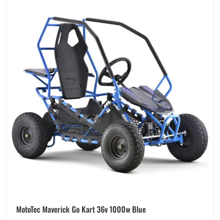
MotoTec Maverick Go Kart 36v 1000w Blue