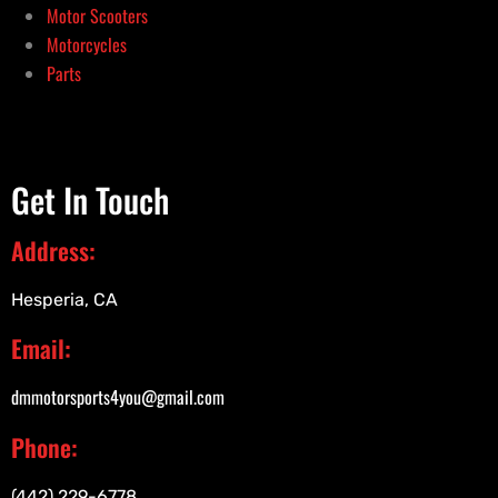
Motor Scooters
Motorcycles
Parts
Get In Touch
Address:
Hesperia, CA
Email:
dmmotorsports4you@gmail.com
Phone:
(442) 229-6778