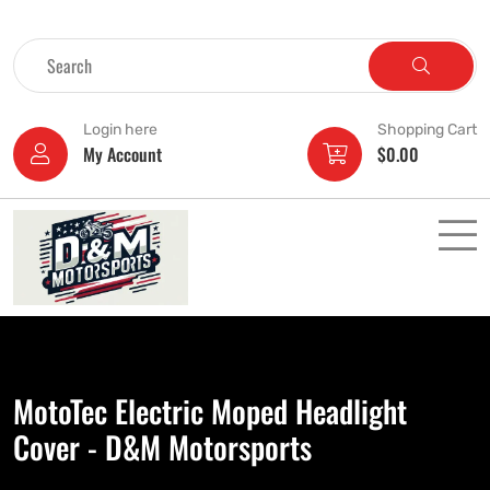
Login here
Shopping Cart
My Account
$
0.00
MotoTec Electric Moped Headlight
Cover - D&M Motorsports