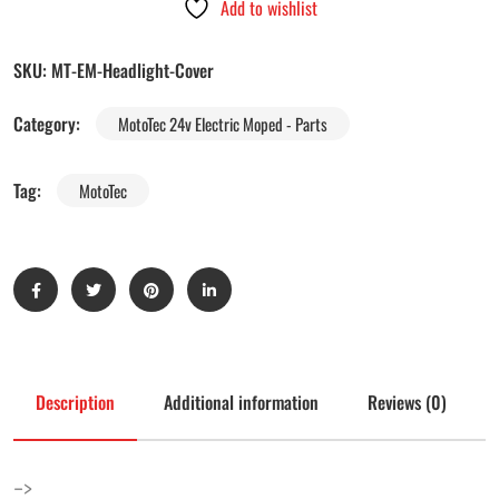
Add to wishlist
SKU:
MT-EM-Headlight-Cover
Category:
MotoTec 24v Electric Moped - Parts
Tag:
MotoTec
Description
Additional information
Reviews (0)
–>