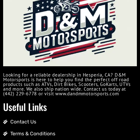
Looking for a reliable dealership in Hesperia, CA? D&M
Motorsports is here to help you find the perfect off road
products such as ATVs, Dirt Bikes, Scooters, GoKarts, UTVs
and more. We also ship nation wide. Contact us today at
(442) 229-6778 or visit www.dandmmotorsports.com
Useful Links
Contact Us
Terms & Conditions