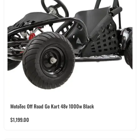
MotoTec Off Road Go Kart 48v 1000w Black
$
1,199.00