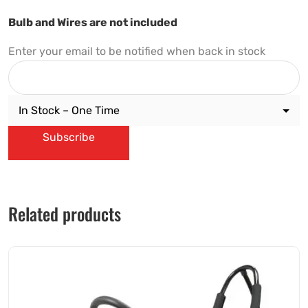
Bulb and Wires are not included
Enter your email to be notified when back in stock
Subscribe
Related products