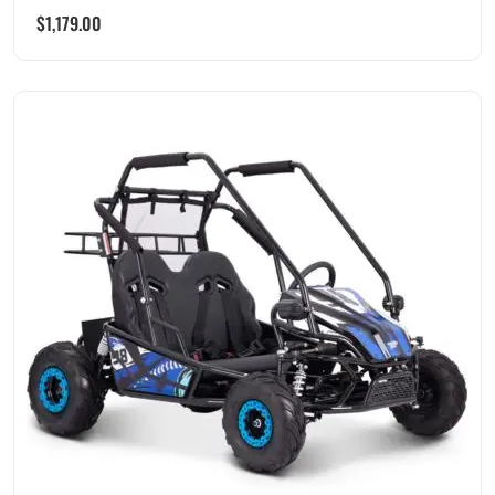
$
1,179.00