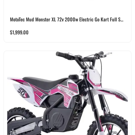
MotoTec Mud Monster XL 72v 2000w Electric Go Kart Full S...
$
1,999.00