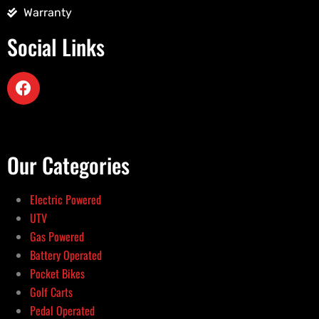
Warranty
Social Links
Our Categories
Electric Powered
UTV
Gas Powered
Battery Operated
Pocket Bikes
Golf Carts
Pedal Operated