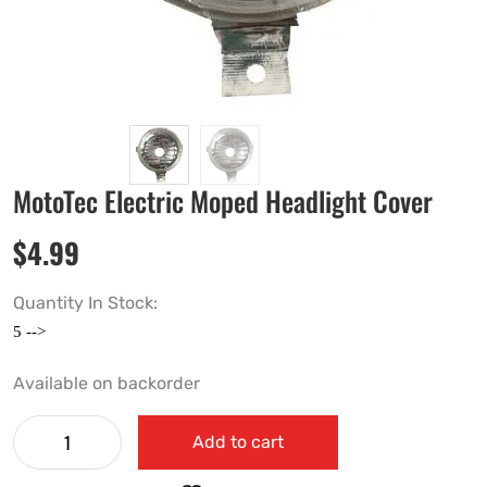
MotoTec Electric Moped Headlight Cover
$
4.99
Quantity In Stock:
Available on backorder
Add to cart