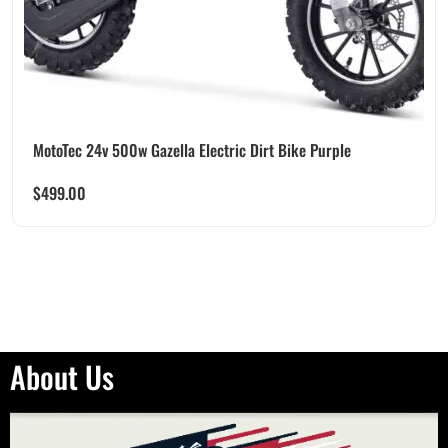
MotoTec 24v 500w Gazella Electric Dirt Bike Purple
$
499.00
About Us