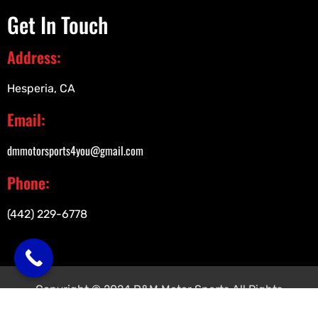
Get In Touch
Address:
Hesperia, CA
Email:
dmmotorsports4you@gmail.com
Phone:
(442) 229-6778
Copyright © 2024 D&M Motor Sports All Rights
Reserved.