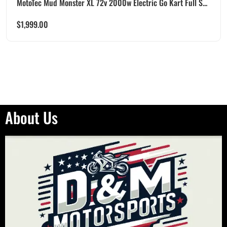
MotoTec Mud Monster XL 72v 2000w Electric Go Kart Full S...
$
1,999.00
About Us