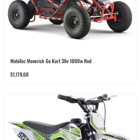
MotoTec Maverick Go Kart 36v 1000w Red
$
1,179.00