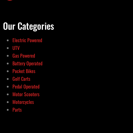
Our Categories
Electric Powered
UTV
Gas Powered
Battery Operated
Pocket Bikes
Golf Carts
Pedal Operated
Motor Scooters
Motorcycles
Parts