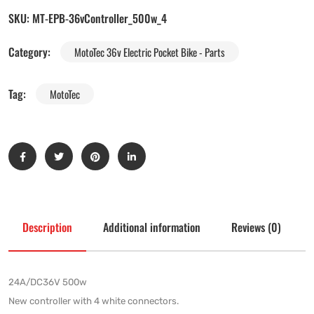
SKU:
MT-EPB-36vController_500w_4
Category:
MotoTec 36v Electric Pocket Bike - Parts
Tag:
MotoTec
Description
Additional information
Reviews (0)
24A/DC36V 500w
New controller with 4 white connectors.