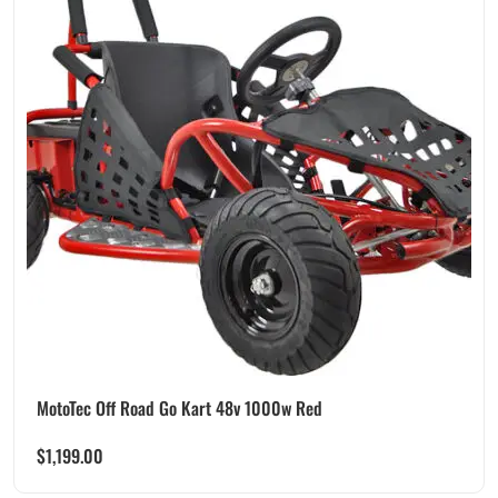
MotoTec Off Road Go Kart 48v 1000w Red
$
1,199.00