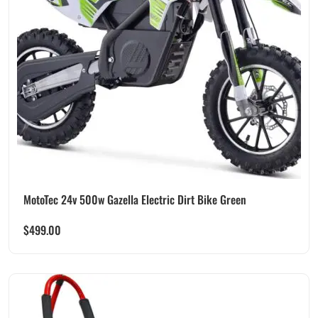
MotoTec 24v 500w Gazella Electric Dirt Bike Green
$
499.00