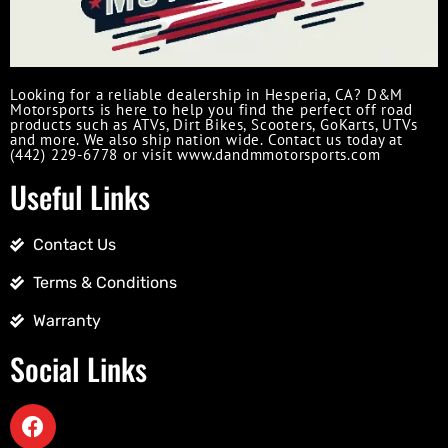
Looking for a reliable dealership in Hesperia, CA? D&M
Motorsports is here to help you find the perfect off road
products such as ATVs, Dirt Bikes, Scooters, GoKarts, UTVs
and more. We also ship nation wide. Contact us today at
(442) 229-6778 or visit www.dandmmotorsports.com
Useful Links
Contact Us
Terms & Conditions
Warranty
Social Links