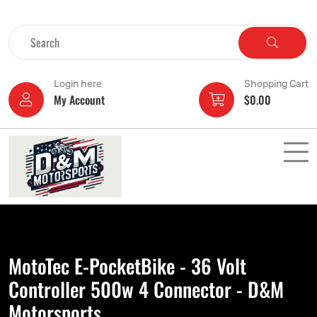
Login here
Shopping Cart
My Account
$
0.00
MotoTec E-PocketBike - 36 Volt
Controller 500w 4 Connector - D&M
Motorsports