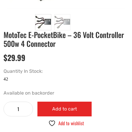
MotoTec E-PocketBike – 36 Volt Controller
500w 4 Connector
$
29.99
Quantity In Stock:
Available on backorder
Add to cart
Add to wishlist