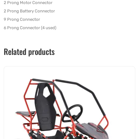
2 Prong Motor Connector
2 Prong Battery Connector
9 Prong Connector
6 Prong Connector (4 used)
Related products