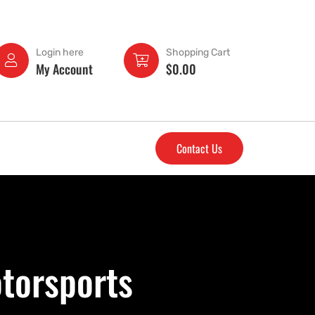
Login here
Shopping Cart
My Account
$
0.00
Contact Us
torsports