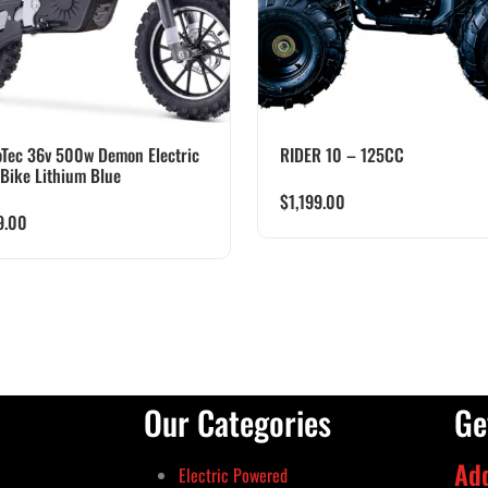
Tec 36v 500w Demon Electric
RIDER 10 – 125CC
 Bike Lithium Blue
$
1,199.00
9.00
Our Categories
Ge
Ad
Electric Powered