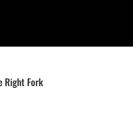
e Right Fork