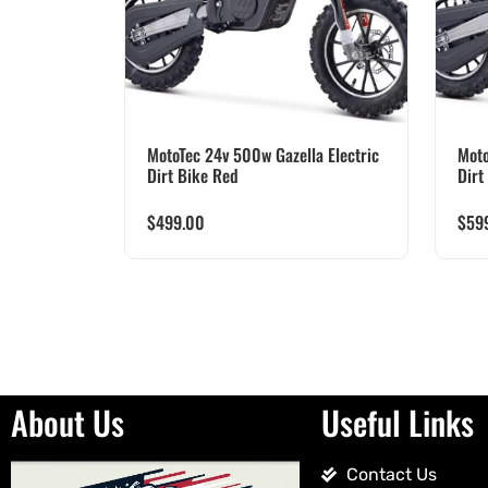
MotoTec 24v 500w Gazella Electric
Moto
Dirt Bike Red
Dirt
$
499.00
$
59
About Us
Useful Links
Contact Us