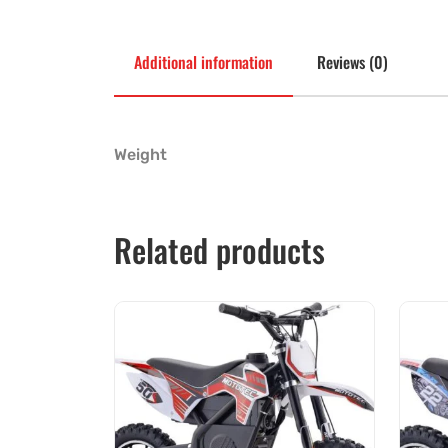
Additional information
Reviews (0)
Weight
Related products