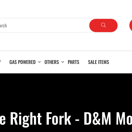
V
GAS POWERED
OTHERS
PARTS
SALE ITEMS
ke Right Fork - D&M Mo