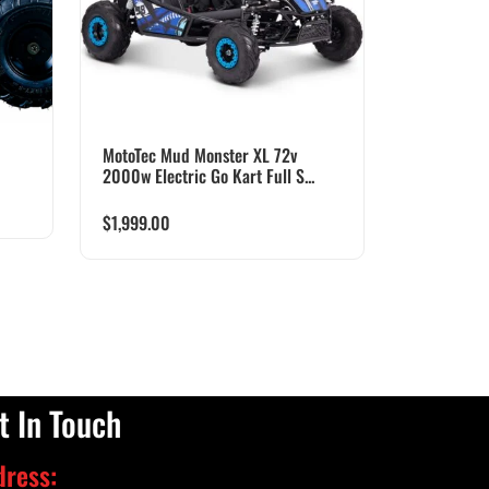
MotoTec Mud Monster XL 72v
2000w Electric Go Kart Full S...
$
1,999.00
t In Touch
dress: