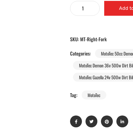
Add to
SKU:
MT-Right-Fork
Categories:
MotoTec 50cc Demon 
MotoTec Demon 36v 500w Dirt Bik
MotoTec Gazella 24v 500w Dirt Bik
Tag:
MotoTec