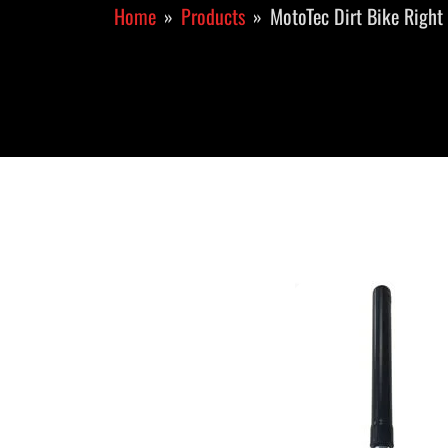
Home
Products
MotoTec Dirt Bike Right