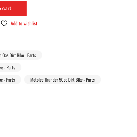
 cart
Add to wishlist
Gas Dirt Bike - Parts
e - Parts
e - Parts
MotoTec Thunder 50cc Dirt Bike - Parts