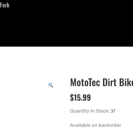
 Fork
MotoTec Dirt Bik
$
15.99
Quantity In Stock:
Available on backorder