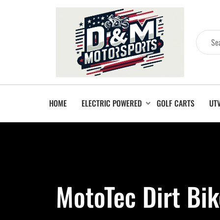
HOME
ELECTRIC POWERED
GOLF CARTS
UT
MotoTec Dirt Bi