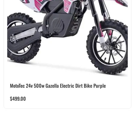
MotoTec 24v 500w Gazella Electric Dirt Bike Purple
$
499.00