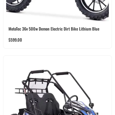
MotoTec 36v 500w Demon Electric Dirt Bike Lithium Blue
$
599.00