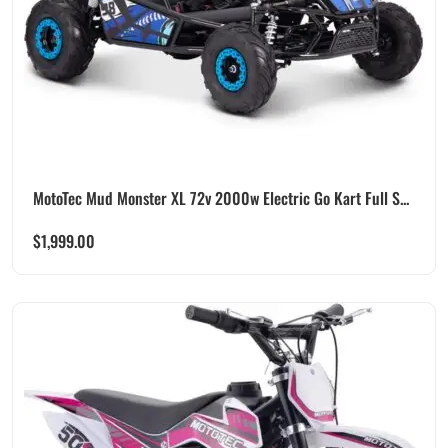
MotoTec Mud Monster XL 72v 2000w Electric Go Kart Full S...
$
1,999.00