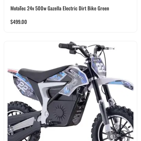
MotoTec 24v 500w Gazella Electric Dirt Bike Green
$
499.00