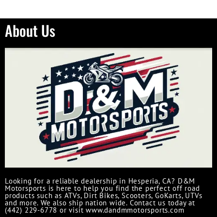
About Us
Looking for a reliable dealership in Hesperia, CA? D&M
Motorsports is here to help you find the perfect off road
products such as ATVs, Dirt Bikes, Scooters, GoKarts, UTVs
and more. We also ship nation wide. Contact us today at
(442) 229-6778 or visit www.dandmmotorsports.com