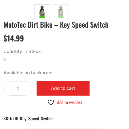
MotoTec Dirt Bike – Key Speed Switch
$
14.99
Quantity In Stock:
Available on backorder
Add to cart
Add to wishlist
SKU:
DB-Key_Speed_Switch