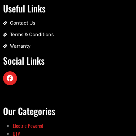
Useful Links
Contact Us
Terms & Conditions
Warranty
Social Links
Our Categories
Electric Powered
UTV