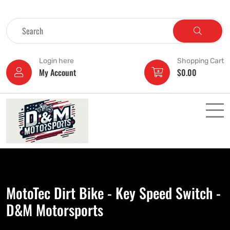
Login here
Shopping Cart
My Account
$
0.00
MotoTec Dirt Bike - Key Speed Switch -
D&M Motorsports