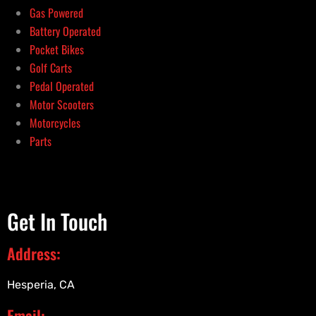
Gas Powered
Battery Operated
Pocket Bikes
Golf Carts
Pedal Operated
Motor Scooters
Motorcycles
Parts
Get In Touch
Address:
Hesperia, CA
Email: