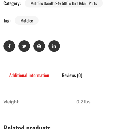
Category:
MotoTec Gazella 24v 500w Dirt Bike - Parts
Tag:
MotoTec
Additional information
Reviews (0)
Weight
0.2 lbs
Related products