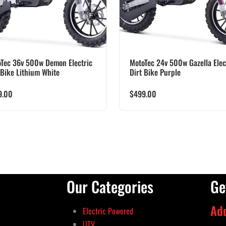
Tec 36v 500w Demon Electric
MotoTec 24v 500w Gazella Elec
 Bike Lithium White
Dirt Bike Purple
9.00
$
499.00
Our Categories
Ge
Ad
Electric Powered
UTV