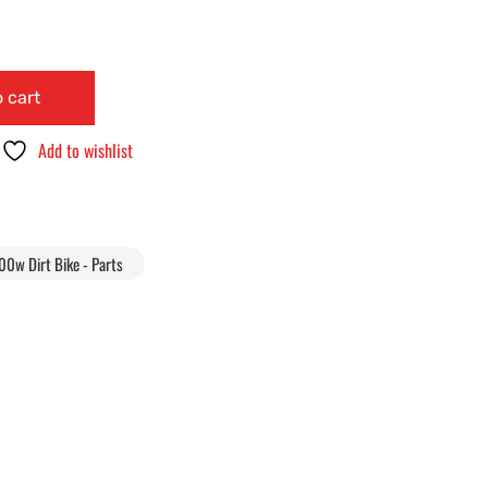
 cart
Add to wishlist
00w Dirt Bike - Parts