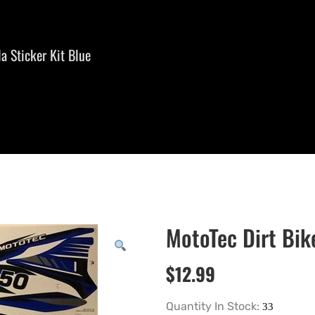
a Sticker Kit Blue
MotoTec Dirt Bik
$
12.99
Quantity In Stock: