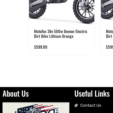
MotoTec 36v 500w Demon Electric
Moto
Dirt Bike Lithium Orange
Dirt
$
599.00
$
59
About Us
Useful Links
Contact Us