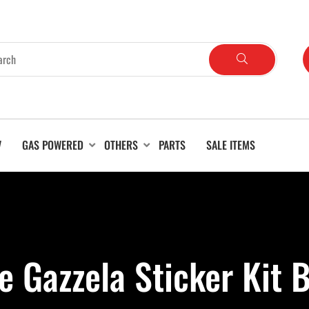
V
GAS POWERED
OTHERS
PARTS
SALE ITEMS
e Gazzela Sticker Kit 