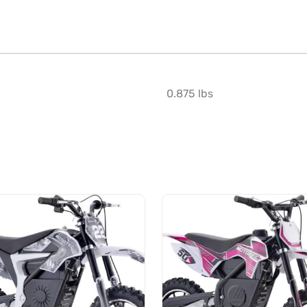
0.875 lbs