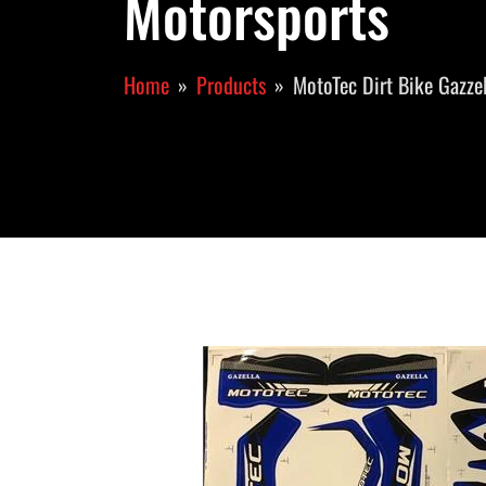
Motorsports
Home
Products
MotoTec Dirt Bike Gazzel