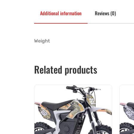
Additional information
Reviews (0)
Weight
Related products