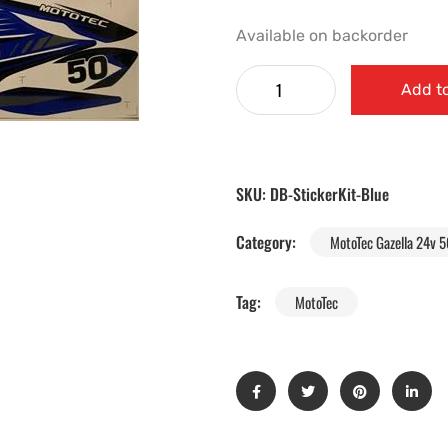
Available on backorder
Add to
SKU:
DB-StickerKit-Blue
Category:
MotoTec Gazella 24v 5
Tag:
MotoTec