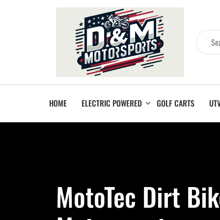
HOME
ELECTRIC POWERED
GOLF CARTS
UT
MotoTec Dirt Bik