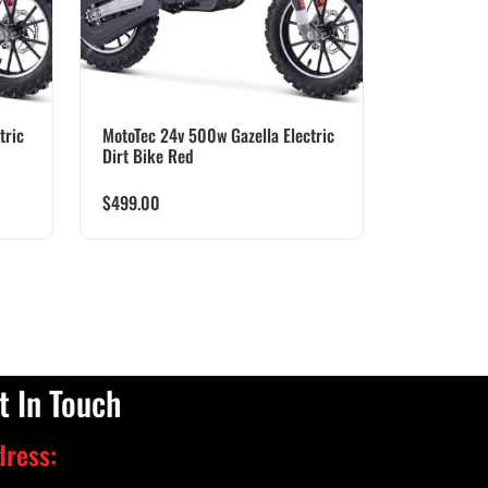
tric
MotoTec 24v 500w Gazella Electric
Dirt Bike Red
$
499.00
t In Touch
dress: