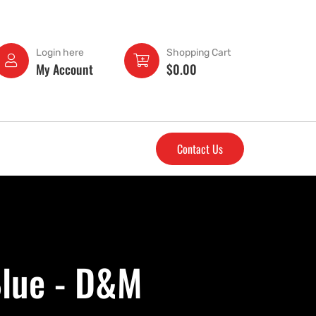
Login here
Shopping Cart
My Account
$
0.00
Contact Us
Blue - D&M