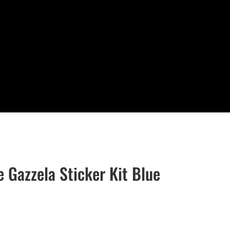
e Gazzela Sticker Kit Blue