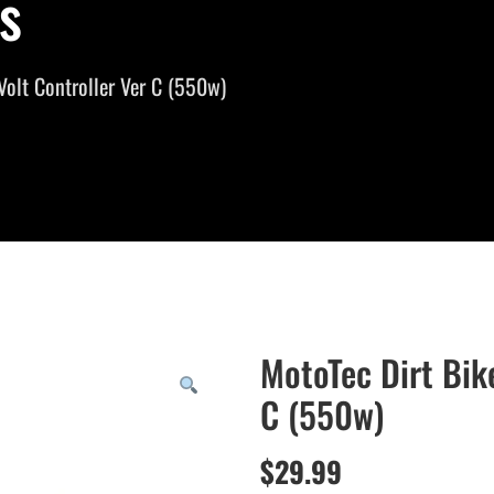
s
Volt Controller Ver C (550w)
MotoTec Dirt Bik
C (550w)
$
29.99