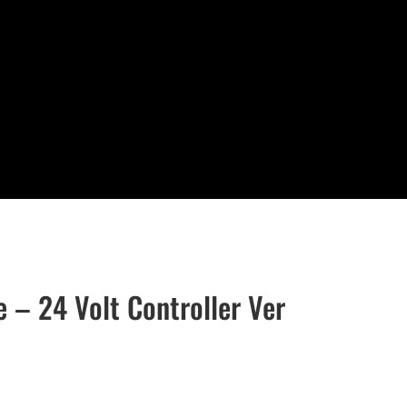
e – 24 Volt Controller Ver