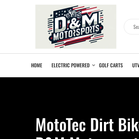
HOME
ELECTRIC POWERED
GOLF CARTS
UT
MotoTec Dirt Bik