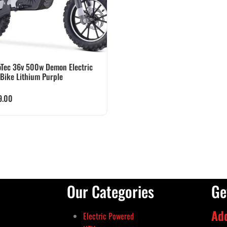
Tec 36v 500w Demon Electric
 Bike Lithium Purple
9.00
Our Categories
Ge
Ad
Electric Powered