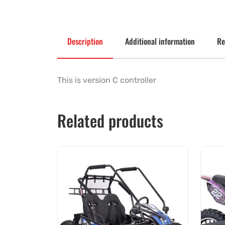
Description
Additional information
Re
This is version C controller
Related products