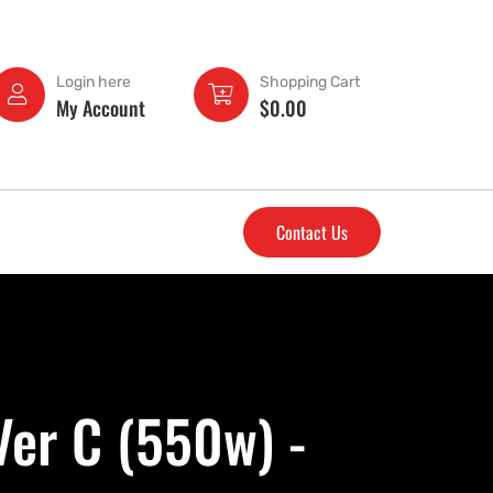
Login here
Shopping Cart
My Account
$
0.00
Contact Us
Ver C (550w) -