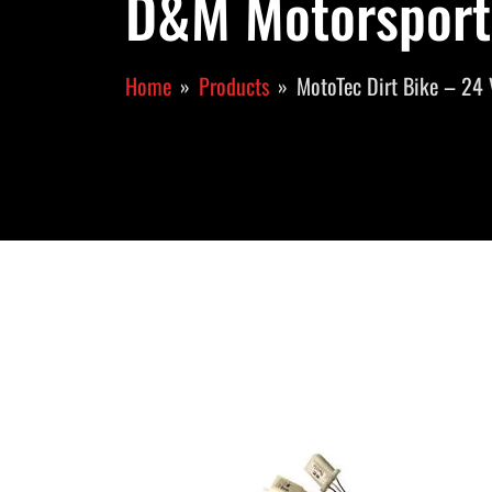
D&M Motorsport
Home
Products
MotoTec Dirt Bike – 24 