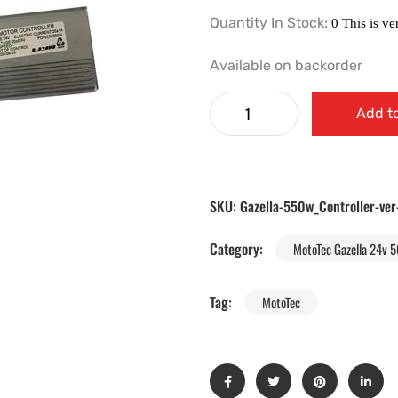
Quantity In Stock:
Available on backorder
Add to
SKU:
Gazella-550w_Controller-ver
Category:
MotoTec Gazella 24v 5
Tag:
MotoTec