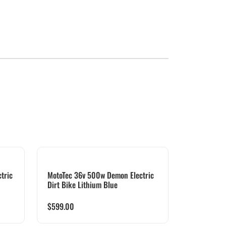
tric
MotoTec 36v 500w Demon Electric
Dirt Bike Lithium Blue
$
599.00