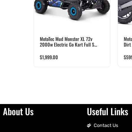
MotoTec Mud Monster XL 72v
Moto
2000w Electric Go Kart Full S...
Dirt
$
1,999.00
$
59
About Us
Useful Links
Contact Us