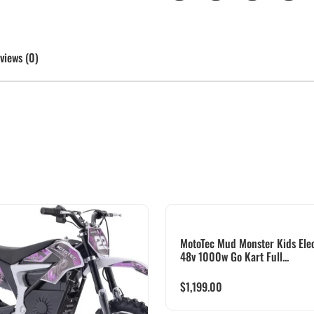
views (0)
MotoTec Mud Monster Kids Elec
48v 1000w Go Kart Full...
$
1,199.00