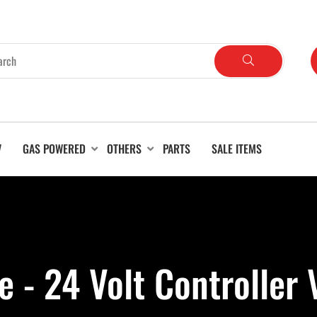
V
GAS POWERED
OTHERS
PARTS
SALE ITEMS
e - 24 Volt Controller 