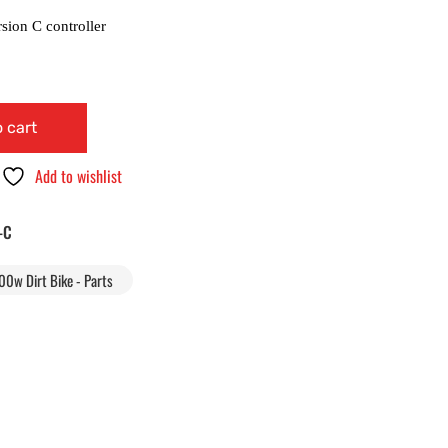
 cart
Add to wishlist
-C
00w Dirt Bike - Parts