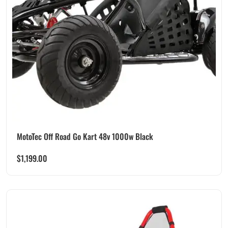
MotoTec Off Road Go Kart 48v 1000w Black
$
1,199.00