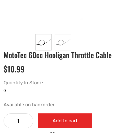
MotoTec 60cc Hooligan Throttle Cable
$
10.99
Quantity In Stock:
Available on backorder
Add to cart