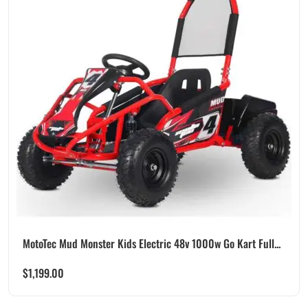
MotoTec Mud Monster Kids Electric 48v 1000w Go Kart Full...
$
1,199.00