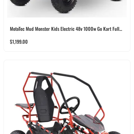
MotoTec Mud Monster Kids Electric 48v 1000w Go Kart Full...
$
1,199.00