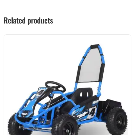
Related products