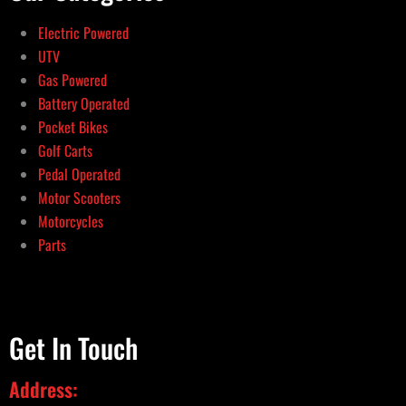
Electric Powered
UTV
Gas Powered
Battery Operated
Pocket Bikes
Golf Carts
Pedal Operated
Motor Scooters
Motorcycles
Parts
Get In Touch
Address: