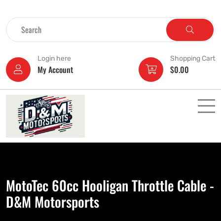
Login here
Shopping Cart
My Account
$
0.00
MotoTec 60cc Hooligan Throttle Cable -
D&M Motorsports