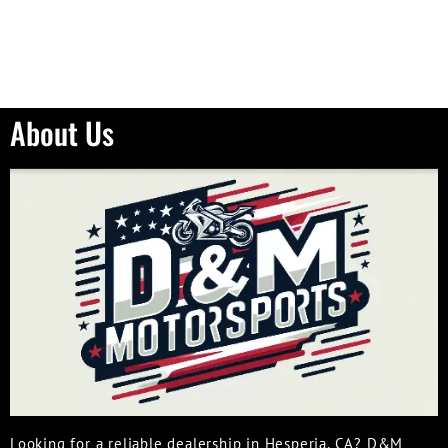
About Us
Looking for a reliable dealership in Hesperia, CA? D&M