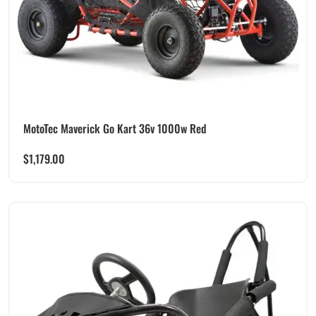
MotoTec Maverick Go Kart 36v 1000w Red
$
1,179.00