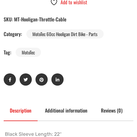
Add to wishlist
SKU:
MT-Hooligan-Throttle-Cable
Category:
MotoTec 60cc Hooligan Dirt Bike - Parts
Tag:
MotoTec
Description
Additional information
Reviews (0)
Black Sleeve Length: 22″