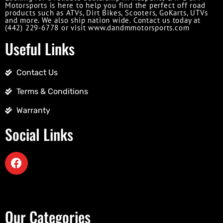
Motorsports is here to help you find the perfect off road
products such as ATVs, Dirt Bikes, Scooters, GoKarts, UTVs
and more. We also ship nation wide. Contact us today at
(442) 229-6778 or visit www.dandmmotorsports.com
Useful Links
Contact Us
Terms & Conditions
Warranty
Social Links
Our Categories