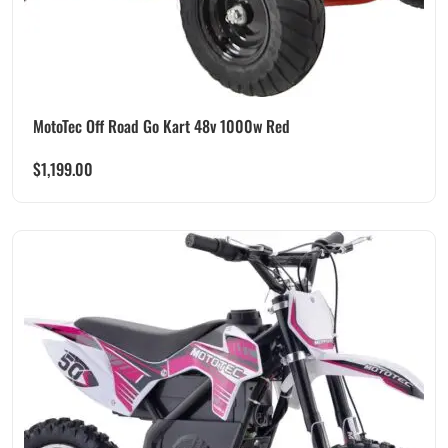
MotoTec Off Road Go Kart 48v 1000w Red
$
1,199.00