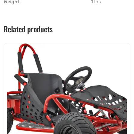
Weight
1 lbs
Related products