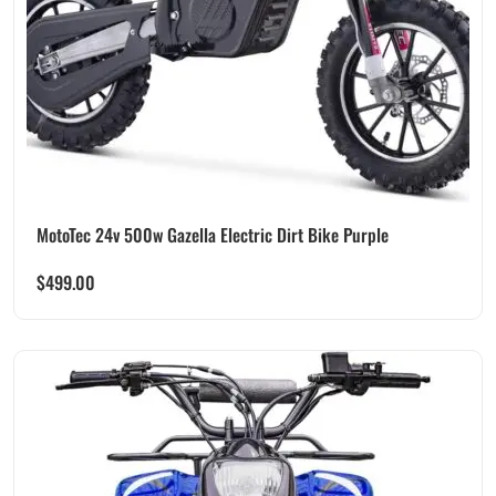
MotoTec 24v 500w Gazella Electric Dirt Bike Purple
$
499.00