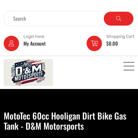
Login here
Shopping Cart
My Account
$
0.00
MotoTec 60cc Hooligan Dirt Bike Gas
Tank - D&M Motorsports