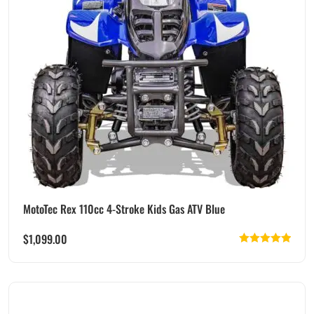
MotoTec Rex 110cc 4-Stroke Kids Gas ATV Blue
$
1,099.00
Rated
5.00
out of 5