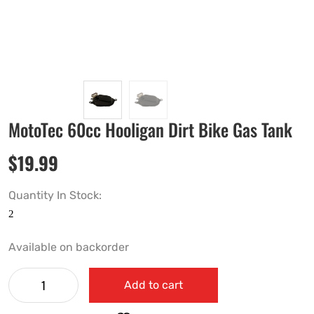
MotoTec 60cc Hooligan Dirt Bike Gas Tank
$
19.99
Quantity In Stock:
Available on backorder
Add to cart