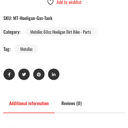
Add to wishlist
SKU:
MT-Hooligan-Gas-Tank
Category:
MotoTec 60cc Hooligan Dirt Bike - Parts
Tag:
MotoTec
Additional information
Reviews (0)