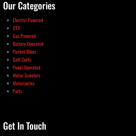
Our Categories
Electric Powered
UTV
Gas Powered
Battery Operated
Pocket Bikes
Golf Carts
Pedal Operated
Motor Scooters
Motorcycles
Parts
Get In Touch