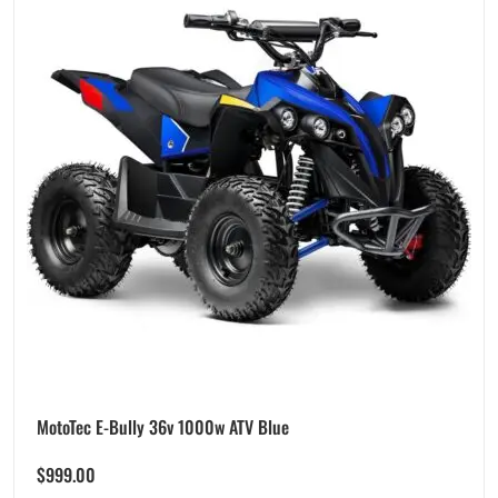
MotoTec E-Bully 36v 1000w ATV Blue
$
999.00