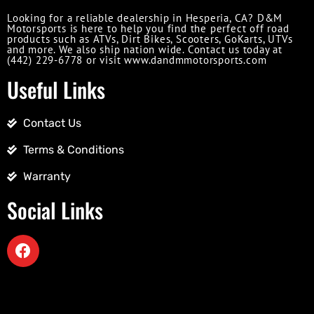
Looking for a reliable dealership in Hesperia, CA? D&M
Motorsports is here to help you find the perfect off road
products such as ATVs, Dirt Bikes, Scooters, GoKarts, UTVs
and more. We also ship nation wide. Contact us today at
(442) 229-6778 or visit www.dandmmotorsports.com
Useful Links
Contact Us
Terms & Conditions
Warranty
Social Links