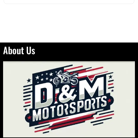
About Us