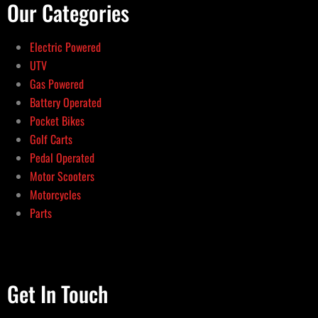
Our Categories
Electric Powered
UTV
Gas Powered
Battery Operated
Pocket Bikes
Golf Carts
Pedal Operated
Motor Scooters
Motorcycles
Parts
Get In Touch