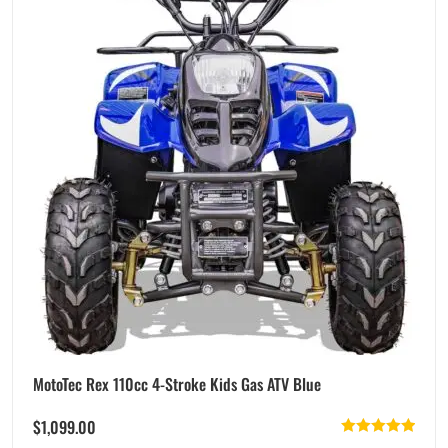
MotoTec Rex 110cc 4-Stroke Kids Gas ATV Blue
$
1,099.00
Rated
5.00