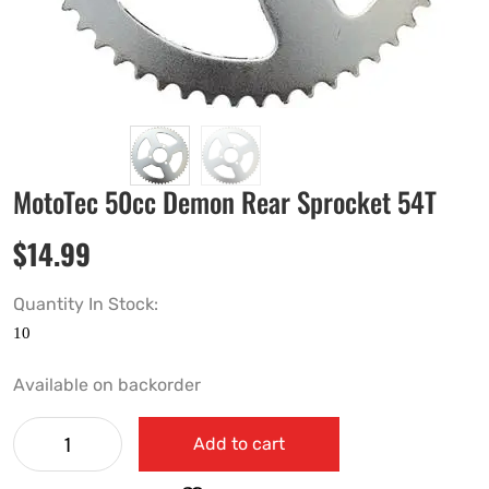
MotoTec 50cc Demon Rear Sprocket 54T
$
14.99
Quantity In Stock:
Available on backorder
Add to cart