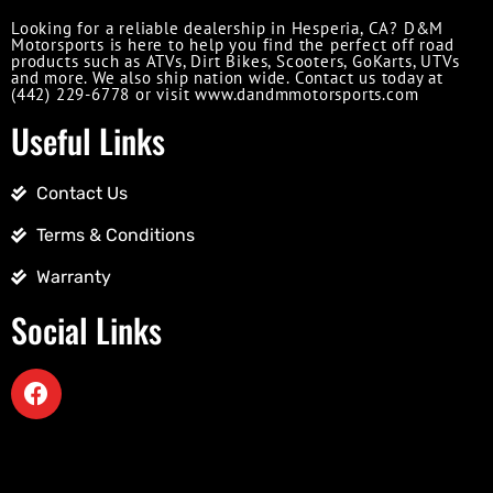
Looking for a reliable dealership in Hesperia, CA? D&M
Motorsports is here to help you find the perfect off road
products such as ATVs, Dirt Bikes, Scooters, GoKarts, UTVs
and more. We also ship nation wide. Contact us today at
(442) 229-6778 or visit www.dandmmotorsports.com
Useful Links
Contact Us
Terms & Conditions
Warranty
Social Links