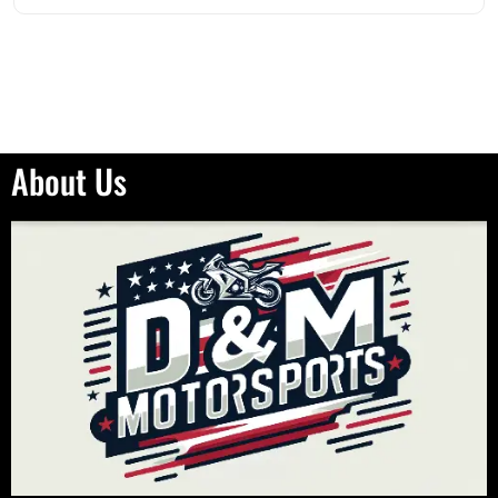
out of 5
About Us