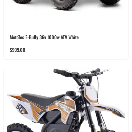
MotoTec E-Bully 36v 1000w ATV White
$
999.00