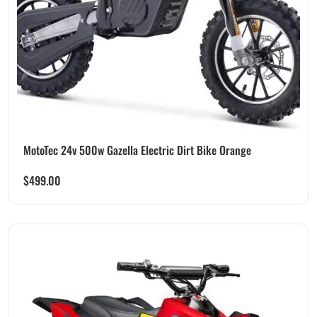
MotoTec 24v 500w Gazella Electric Dirt Bike Orange
$
499.00