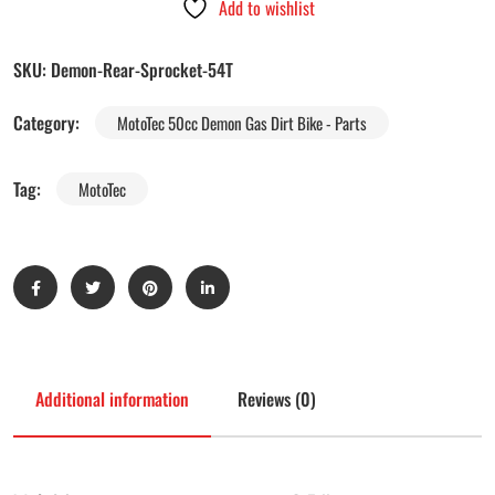
Add to wishlist
SKU:
Demon-Rear-Sprocket-54T
Category:
MotoTec 50cc Demon Gas Dirt Bike - Parts
Tag:
MotoTec
Additional information
Reviews (0)