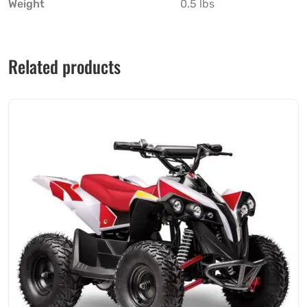
Weight
0.5 lbs
Related products