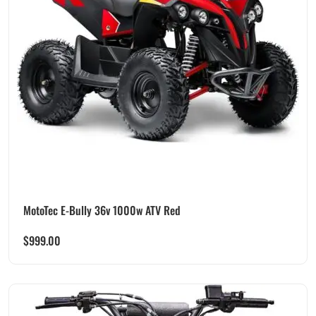
MotoTec E-Bully 36v 1000w ATV Red
$
999.00