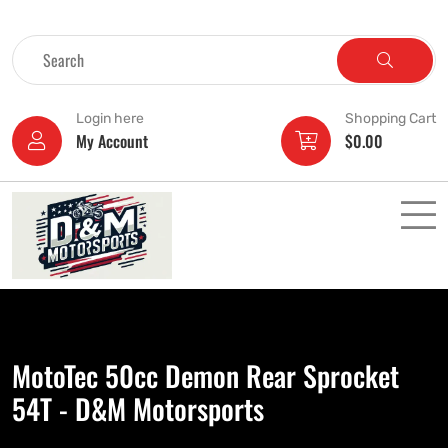
Login here
Shopping Cart
My Account
$
0.00
MotoTec 50cc Demon Rear Sprocket
54T - D&M Motorsports