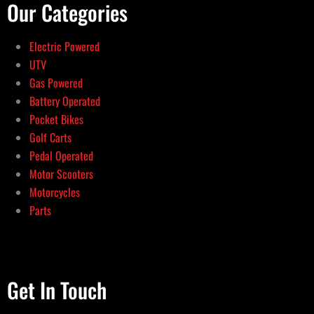
Our Categories
Electric Powered
UTV
Gas Powered
Battery Operated
Pocket Bikes
Golf Carts
Pedal Operated
Motor Scooters
Motorcycles
Parts
Get In Touch