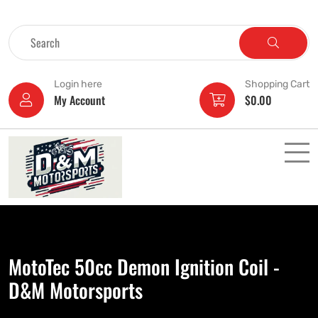
Login here
Shopping Cart
My Account
$
0.00
MotoTec 50cc Demon Ignition Coil -
D&M Motorsports