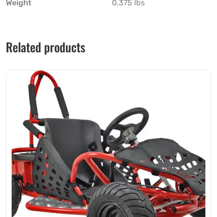
Weight
0.375 lbs
Related products