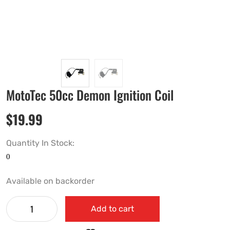
MotoTec 50cc Demon Ignition Coil
$
19.99
Quantity In Stock:
Available on backorder
Add to cart