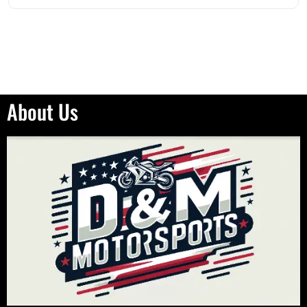
About Us