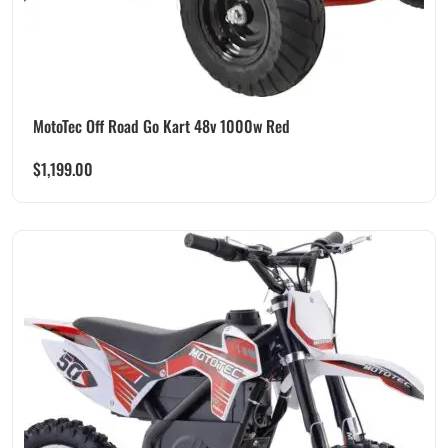
MotoTec Off Road Go Kart 48v 1000w Red
$
1,199.00