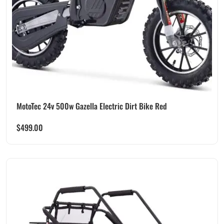
MotoTec 24v 500w Gazella Electric Dirt Bike Red
$
499.00