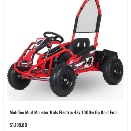
MotoTec Mud Monster Kids Electric 48v 1000w Go Kart Full...
$
1,199.00