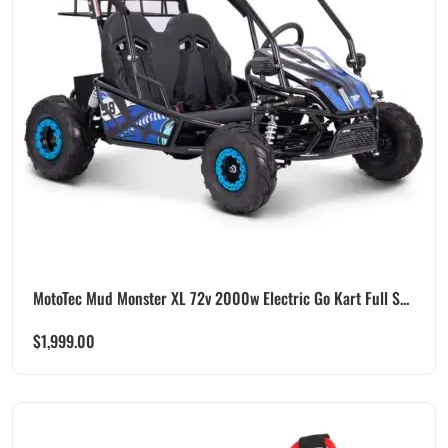
MotoTec Mud Monster XL 72v 2000w Electric Go Kart Full S...
$
1,999.00