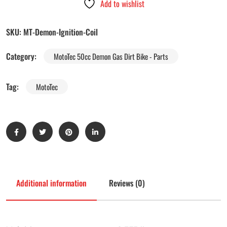
Add to wishlist
SKU:
MT-Demon-Ignition-Coil
Category:
MotoTec 50cc Demon Gas Dirt Bike - Parts
Tag:
MotoTec
Additional information
Reviews (0)