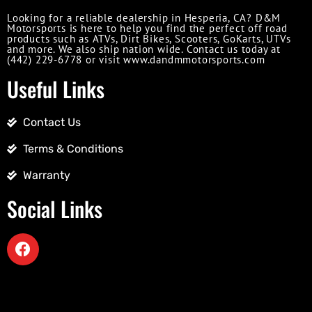
Looking for a reliable dealership in Hesperia, CA? D&M
Motorsports is here to help you find the perfect off road
products such as ATVs, Dirt Bikes, Scooters, GoKarts, UTVs
and more. We also ship nation wide. Contact us today at
(442) 229-6778 or visit www.dandmmotorsports.com
Useful Links
Contact Us
Terms & Conditions
Warranty
Social Links