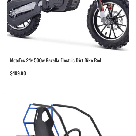
MotoTec 24v 500w Gazella Electric Dirt Bike Red
$
499.00