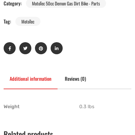
Category:
MotoTec 50cc Demon Gas Dirt Bike - Parts
Tag:
MotoTec
Additional information
Reviews (0)
Weight
0.3 lbs
Related products