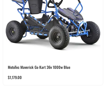
MotoTec Maverick Go Kart 36v 1000w Blue
$
1,179.00