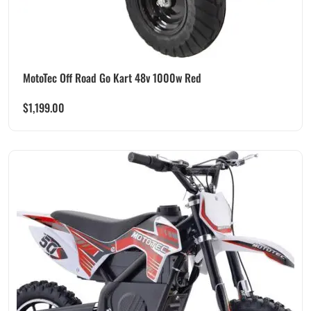
MotoTec Off Road Go Kart 48v 1000w Red
$
1,199.00