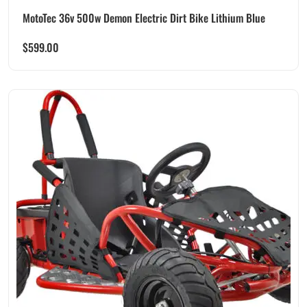
MotoTec 36v 500w Demon Electric Dirt Bike Lithium Blue
$
599.00