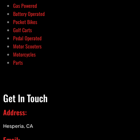
Gas Powered
Battery Operated
Pocket Bikes
Golf Carts
Pedal Operated
Motor Scooters
Motorcycles
Parts
Get In Touch
Address:
Hesperia, CA
Email: