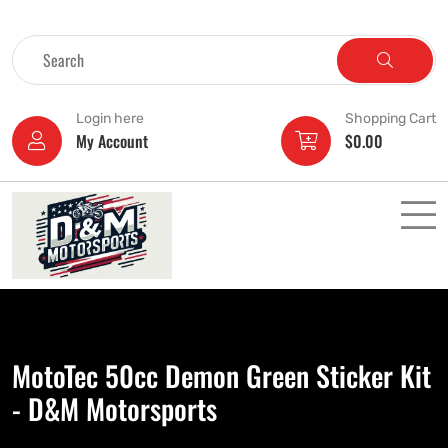
Login here
Shopping Cart
My Account
$
0.00
MotoTec 50cc Demon Green Sticker Kit
- D&M Motorsports