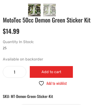
MotoTec 50cc Demon Green Sticker Kit
$
14.99
Quantity In Stock:
Available on backorder
Add to cart
Add to wishlist
SKU:
MT-Demon-Green-Sticker-Kit