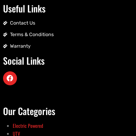
Useful Links
Contact Us
Terms & Conditions
Warranty
Social Links
Our Categories
Electric Powered
UTV