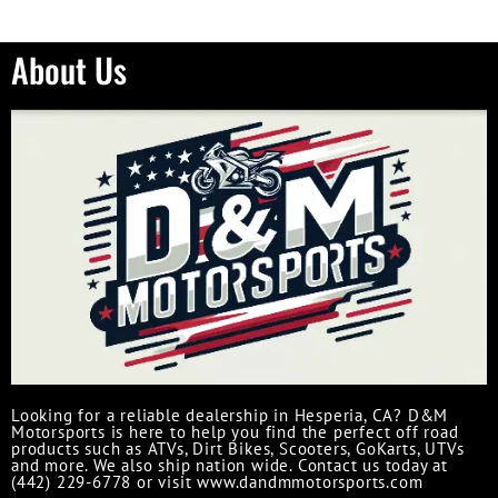
About Us
Looking for a reliable dealership in Hesperia, CA? D&M
Motorsports is here to help you find the perfect off road
products such as ATVs, Dirt Bikes, Scooters, GoKarts, UTVs
and more. We also ship nation wide. Contact us today at
(442) 229-6778 or visit www.dandmmotorsports.com