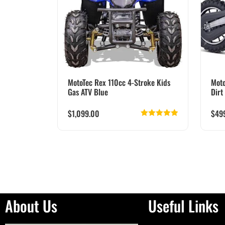
MotoTec Rex 110cc 4-Stroke Kids
Moto
Gas ATV Blue
Dirt
$
1,099.00
$
49
Rated
5.00
out of 5
About Us
Useful Links