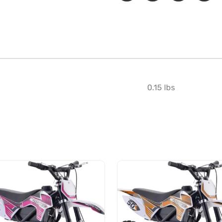
0.15 lbs