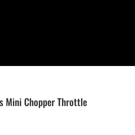
 Mini Chopper Throttle