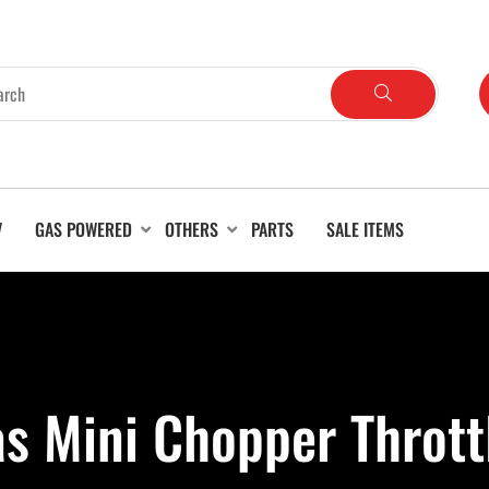
V
GAS POWERED
OTHERS
PARTS
SALE ITEMS
s Mini Chopper Thrott