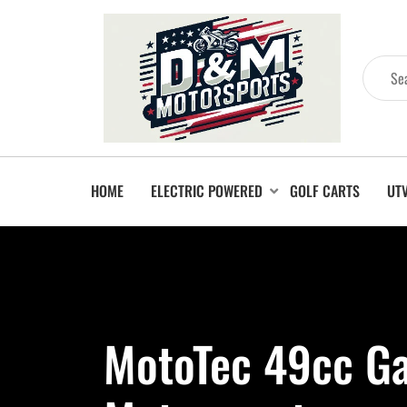
HOME
ELECTRIC POWERED
GOLF CARTS
UT
MotoTec 49cc Ga