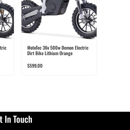
tric
MotoTec 36v 500w Demon Electric
Dirt Bike Lithium Orange
$
599.00
t In Touch