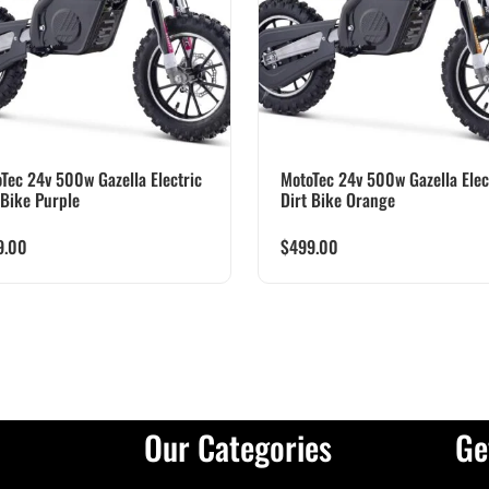
Tec 24v 500w Gazella Electric
MotoTec 24v 500w Gazella Elec
 Bike Purple
Dirt Bike Orange
9.00
$
499.00
Our Categories
Ge