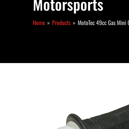
Motorsports
Home
Products
MotoTec 49cc Gas Mini 