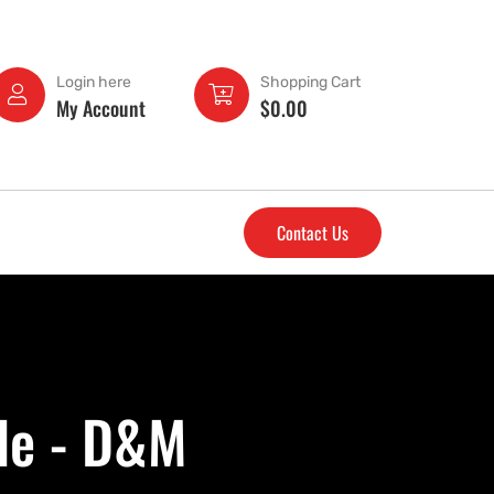
Login here
Shopping Cart
My Account
$
0.00
Contact Us
le - D&M