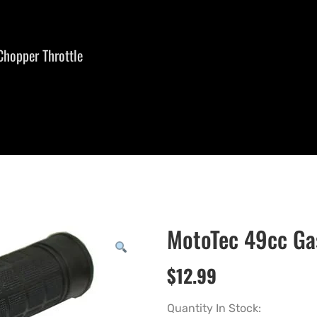
Chopper Throttle
MotoTec 49cc Gas
$
12.99
Quantity In Stock: