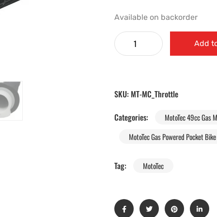
Available on backorder
Add to
SKU:
MT-MC_Throttle
Categories:
MotoTec 49cc Gas M
MotoTec Gas Powered Pocket Bike 
Tag:
MotoTec