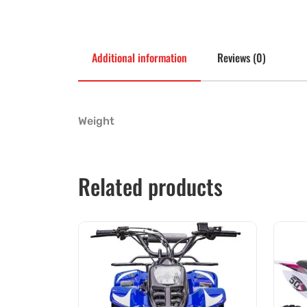
Additional information
Reviews (0)
Weight
Related products