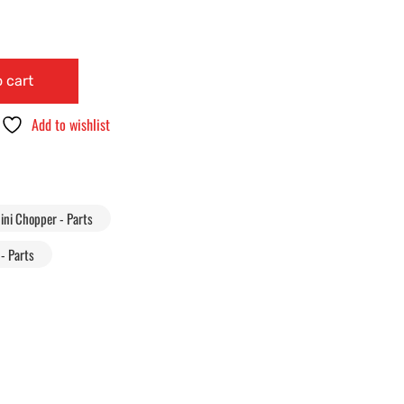
 cart
Add to wishlist
ini Chopper - Parts
- Parts