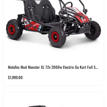
MotoTec Mud Monster XL 72v 2000w Electric Go Kart Full S...
$
1,999.00