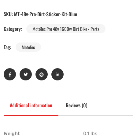
SKU:
MT-48v-Pro-Dirt-Sticker-Kit-Blue
Category:
MotoTec Pro 48v 1600w Dirt Bike - Parts
Tag:
MotoTec
Additional information
Reviews (0)
Weight
0.1 lbs