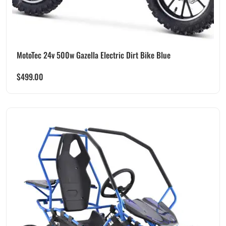
MotoTec 24v 500w Gazella Electric Dirt Bike Blue
$
499.00