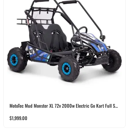
MotoTec Mud Monster XL 72v 2000w Electric Go Kart Full S...
$
1,999.00