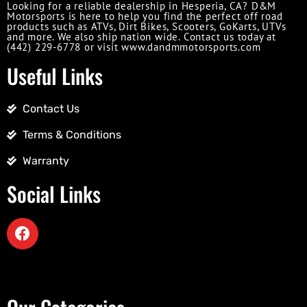
Looking for a reliable dealership in Hesperia, CA? D&M
Motorsports is here to help you find the perfect off road
products such as ATVs, Dirt Bikes, Scooters, GoKarts, UTVs
and more. We also ship nation wide. Contact us today at
(442) 229-6778 or visit www.dandmmotorsports.com
Useful Links
Contact Us
Terms & Conditions
Warranty
Social Links