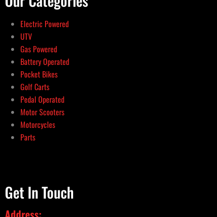
Our Categories
Electric Powered
UTV
Gas Powered
Battery Operated
Pocket Bikes
Golf Carts
Pedal Operated
Motor Scooters
Motorcycles
Parts
Get In Touch
Address: