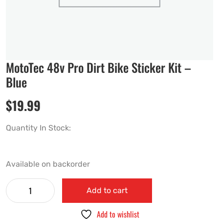
MotoTec 48v Pro Dirt Bike Sticker Kit –
Blue
$
19.99
Quantity In Stock:
Available on backorder
Add to cart
Add to wishlist