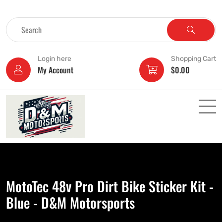
Login here
Shopping Cart
My Account
$
0.00
MotoTec 48v Pro Dirt Bike Sticker Kit -
Blue - D&M Motorsports