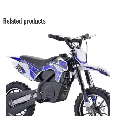
Related products