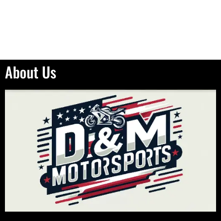
About Us