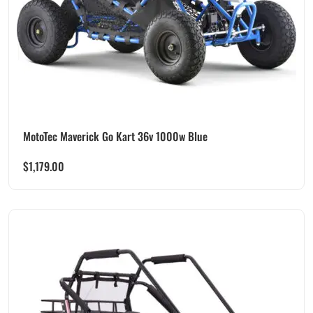
MotoTec Maverick Go Kart 36v 1000w Blue
$
1,179.00