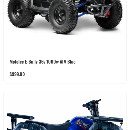
MotoTec E-Bully 36v 1000w ATV Blue
$
999.00