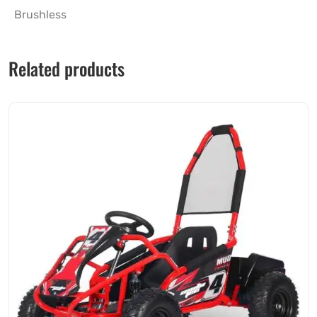
Brushless
Related products