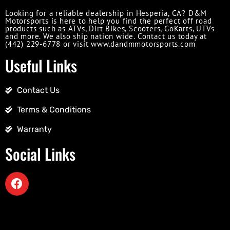
Looking for a reliable dealership in Hesperia, CA? D&M
Motorsports is here to help you find the perfect off road
products such as ATVs, Dirt Bikes, Scooters, GoKarts, UTVs
and more. We also ship nation wide. Contact us today at
(442) 229-6778 or visit www.dandmmotorsports.com
Useful Links
Contact Us
Terms & Conditions
Warranty
Social Links