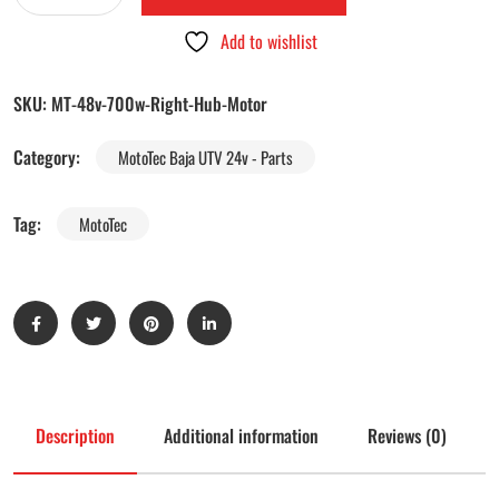
Add to wishlist
SKU:
MT-48v-700w-Right-Hub-Motor
Category:
MotoTec Baja UTV 24v - Parts
Tag:
MotoTec
Description
Additional information
Reviews (0)