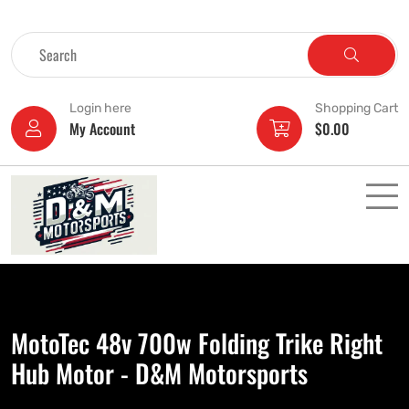
Login here
Shopping Cart
My Account
$
0.00
MotoTec 48v 700w Folding Trike Right
Hub Motor - D&M Motorsports