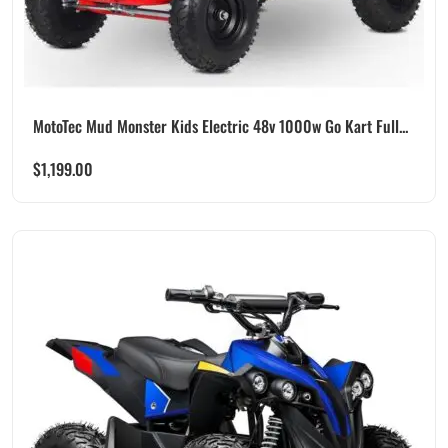
MotoTec Mud Monster Kids Electric 48v 1000w Go Kart Full...
$
1,199.00