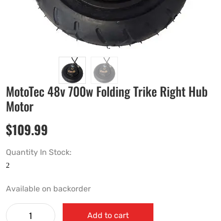
MotoTec 48v 700w Folding Trike Right Hub
Motor
$
109.99
Quantity In Stock:
Available on backorder
Add to cart