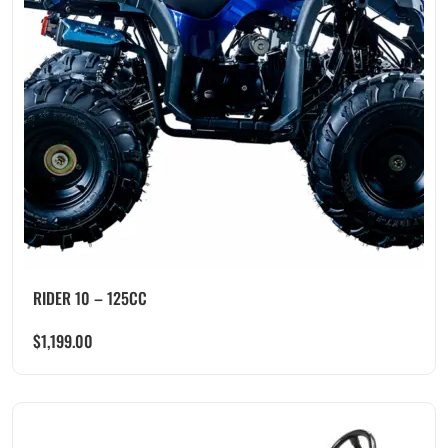
RIDER 10 – 125CC
$
1,199.00