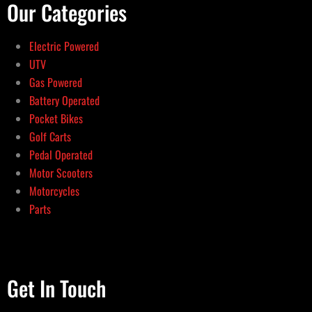
Our Categories
Electric Powered
UTV
Gas Powered
Battery Operated
Pocket Bikes
Golf Carts
Pedal Operated
Motor Scooters
Motorcycles
Parts
Get In Touch