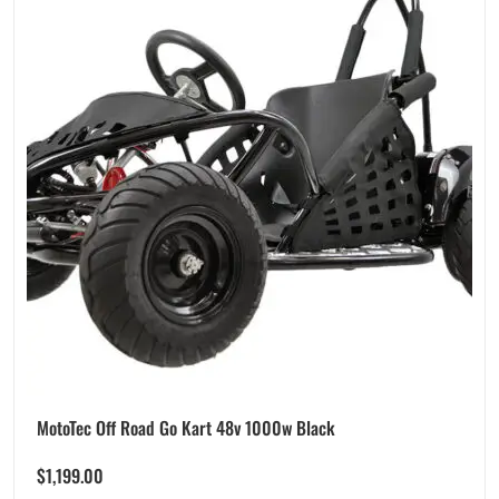
MotoTec Off Road Go Kart 48v 1000w Black
$
1,199.00