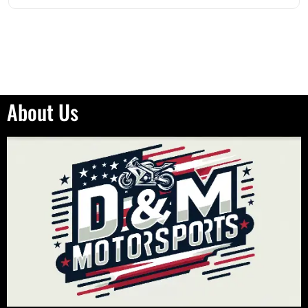
About Us