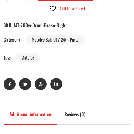
Add to wishlist
SKU:
MT-700w-Drum-Brake-Right
Category:
MotoTec Baja UTV 24v - Parts
Tag:
MotoTec
Additional information
Reviews (0)