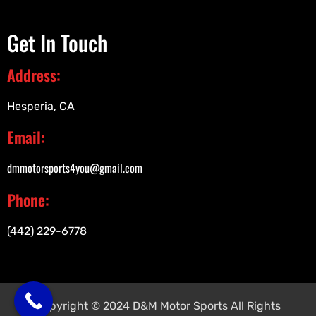
Get In Touch
Address:
Hesperia, CA
Email:
dmmotorsports4you@gmail.com
Phone:
(442) 229-6778
Copyright © 2024 D&M Motor Sports All Rights