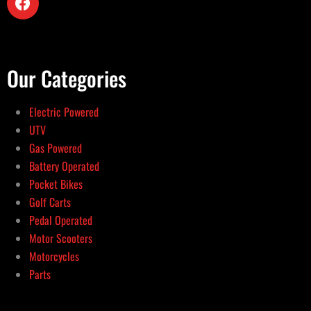
Our Categories
Electric Powered
UTV
Gas Powered
Battery Operated
Pocket Bikes
Golf Carts
Pedal Operated
Motor Scooters
Motorcycles
Parts