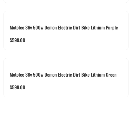
MotoTec 36v 500w Demon Electric Dirt Bike Lithium Purple
$
599.00
MotoTec 36v 500w Demon Electric Dirt Bike Lithium Green
$
599.00