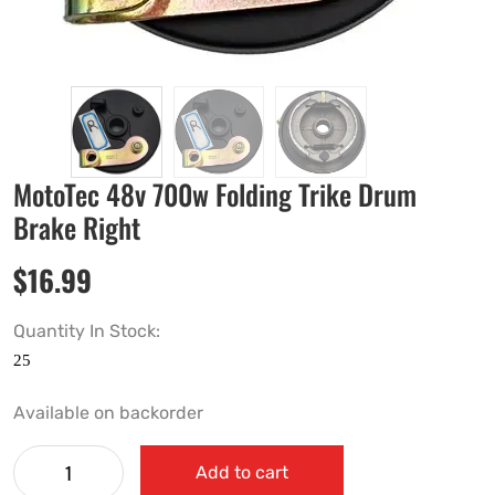
MotoTec 48v 700w Folding Trike Drum
Brake Right
$
16.99
Quantity In Stock:
Available on backorder
Add to cart