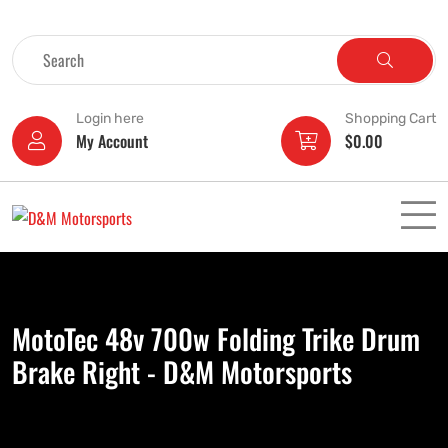
Login here
Shopping Cart
My Account
$
0.00
MotoTec 48v 700w Folding Trike Drum
Brake Right - D&M Motorsports