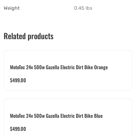
Weight
0.45 lbs
Related products
MotoTec 24v 500w Gazella Electric Dirt Bike Orange
$
499.00
MotoTec 24v 500w Gazella Electric Dirt Bike Blue
$
499.00