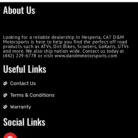
About Us
Looking for a reliable dealership in Hesperia, CA? D&M
Motorsports is here to help you find the perfect off road
products such as ATVs, Dirt Bikes, Scooters, GoKarts, UTVs
and more. We also ship nation wide. Contact us today at
(442) 229-6778 or visit www.dandmmotorsports.com
Useful Links
Contact Us
Terms & Conditions
Warranty
Social Links