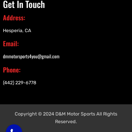
Get In Touch
Address:
Hesperia, CA
Email:
dmmotorsports4you@gmail.com
Phone:
(442) 229-6778
Copyright © 2024 D&M Motor Sports All Rights
Reserved.