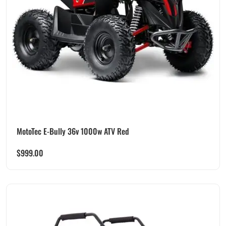
MotoTec E-Bully 36v 1000w ATV Red
$
999.00