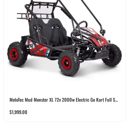
MotoTec Mud Monster XL 72v 2000w Electric Go Kart Full S...
$
1,999.00