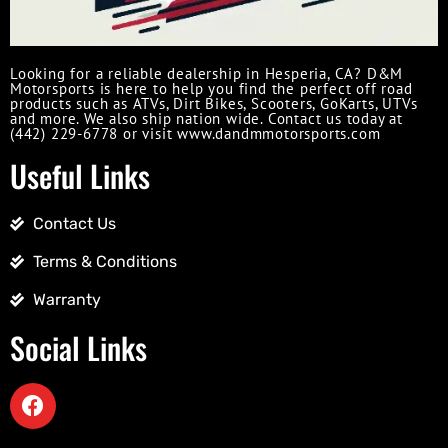
Looking for a reliable dealership in Hesperia, CA? D&M
Motorsports is here to help you find the perfect off road
products such as ATVs, Dirt Bikes, Scooters, GoKarts, UTVs
and more. We also ship nation wide. Contact us today at
(442) 229-6778 or visit www.dandmmotorsports.com
Useful Links
Contact Us
Terms & Conditions
Warranty
Social Links