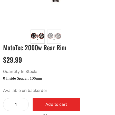
MotoTec 2000w Rear Rim
$
29.99
Quantity In Stock:
Available on backorder
Add to cart