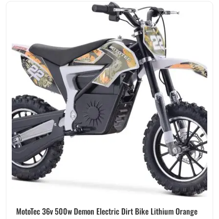
MotoTec 36v 500w Demon Electric Dirt Bike Lithium Orange