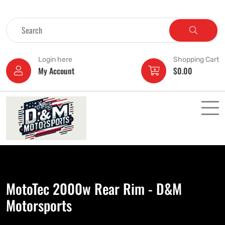
Login here
Shopping Cart
My Account
$
0.00
MotoTec 2000w Rear Rim - D&M
Motorsports