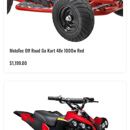
MotoTec Off Road Go Kart 48v 1000w Red
$
1,199.00