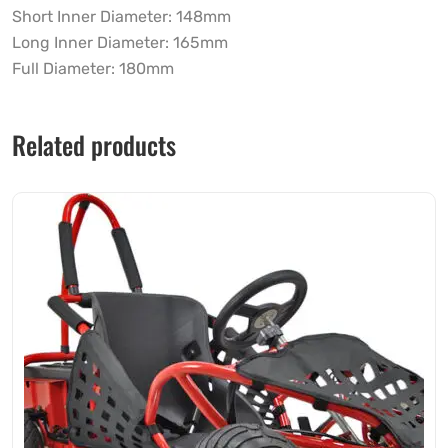
Short Inner Diameter: 148mm
Long Inner Diameter: 165mm
Full Diameter: 180mm
Related products