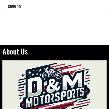
$
599.00
About Us