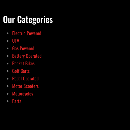
Our Categories
Electric Powered
UTV
Gas Powered
Battery Operated
Pocket Bikes
Golf Carts
Pedal Operated
Motor Scooters
Motorcycles
Parts