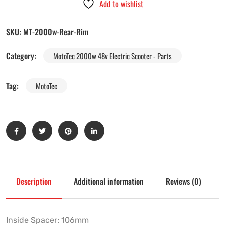
Add to wishlist
SKU:
MT-2000w-Rear-Rim
Category:
MotoTec 2000w 48v Electric Scooter - Parts
Tag:
MotoTec
Description
Additional information
Reviews (0)
Inside Spacer: 106mm