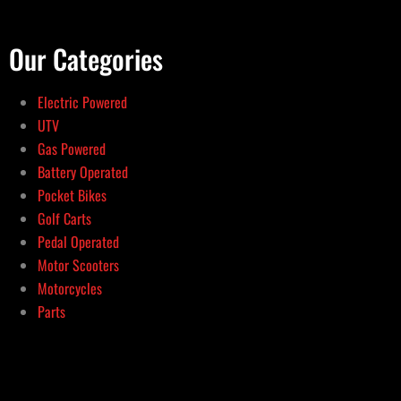
Our Categories
Electric Powered
UTV
Gas Powered
Battery Operated
Pocket Bikes
Golf Carts
Pedal Operated
Motor Scooters
Motorcycles
Parts