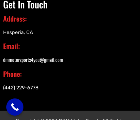
Get In Touch
Address:
Hesperia, CA
Email:
dmmotorsports4you@gmail.com
Phone:
(442) 229-6778
Copyright © 2024 D&M Motor Sports All Rights
Reserved.