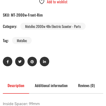
Add to wishlist
SKU:
MT-2000w-Front-Rim
Category:
MotoTec 2000w 48v Electric Scooter - Parts
Tag:
MotoTec
Description
Additional information
Reviews (0)
Inside Spacer: 99mm