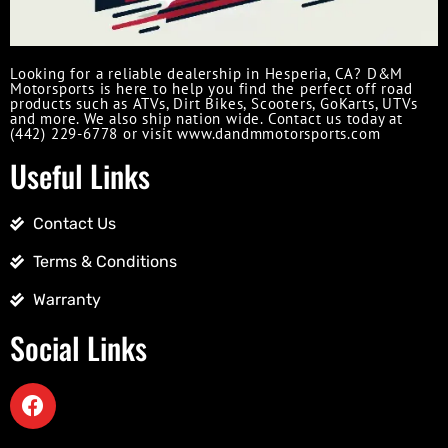
Looking for a reliable dealership in Hesperia, CA? D&M
Motorsports is here to help you find the perfect off road
products such as ATVs, Dirt Bikes, Scooters, GoKarts, UTVs
and more. We also ship nation wide. Contact us today at
(442) 229-6778 or visit www.dandmmotorsports.com
Useful Links
Contact Us
Terms & Conditions
Warranty
Social Links