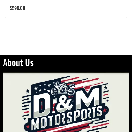
$
599.00
About Us