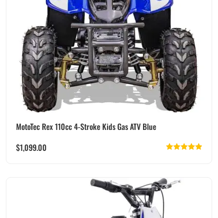
MotoTec Rex 110cc 4-Stroke Kids Gas ATV Blue
$
1,099.00
Rated
5.00
out of 5