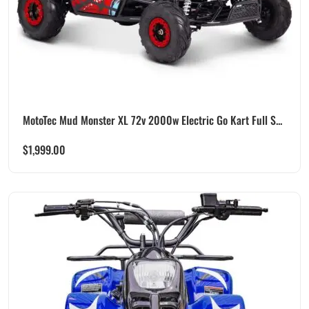
MotoTec Mud Monster XL 72v 2000w Electric Go Kart Full S...
$
1,999.00