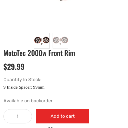
MotoTec 2000w Front Rim
$
29.99
Quantity In Stock:
Available on backorder
Add to cart