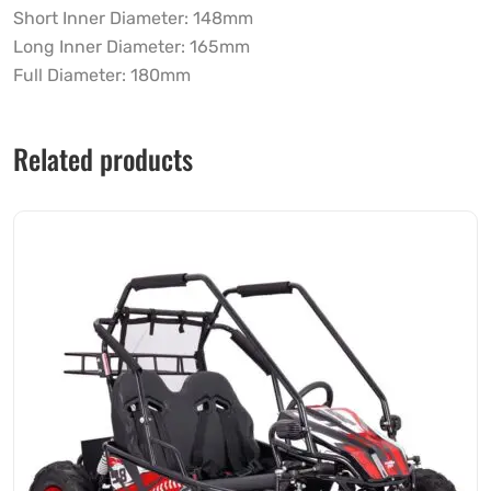
Short Inner Diameter: 148mm
Long Inner Diameter: 165mm
Full Diameter: 180mm
Related products