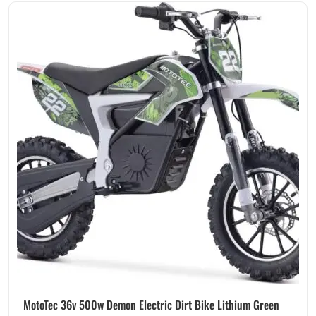
MotoTec 36v 500w Demon Electric Dirt Bike Lithium Green