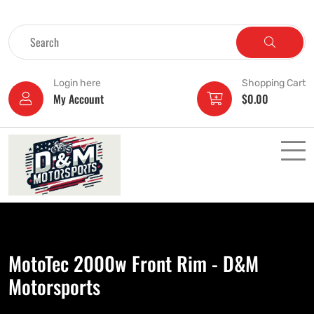
Login here
Shopping Cart
My Account
$
0.00
MotoTec 2000w Front Rim - D&M
Motorsports