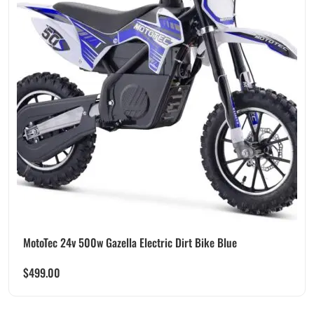
MotoTec 24v 500w Gazella Electric Dirt Bike Blue
$
499.00