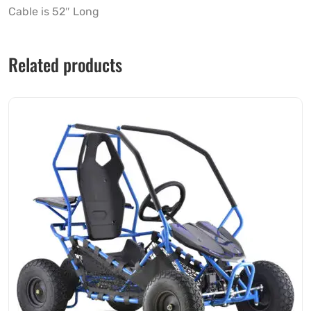
Cable is 52″ Long
Related products