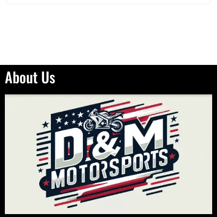
About Us