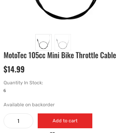
MotoTec 105cc Mini Bike Throttle Cable
$
14.99
Quantity In Stock:
Available on backorder
Add to cart