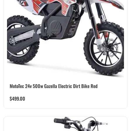
MotoTec 24v 500w Gazella Electric Dirt Bike Red
$
499.00