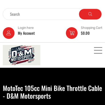
Login here
Shopping Cart
My Account
$
0.00
MotoTec 105cc Mini Bike Throttle Cable
- D&M Motorsports