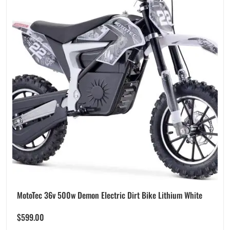
MotoTec 36v 500w Demon Electric Dirt Bike Lithium White
$
599.00