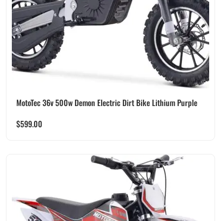
MotoTec 36v 500w Demon Electric Dirt Bike Lithium Purple
$
599.00