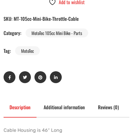
Add to wishlist
SKU:
MT-105cc-Mini-Bike-Throttle-Cable
Category:
MotoTec 105cc Mini Bike - Parts
Tag:
MotoTec
Description
Additional information
Reviews (0)
Cable Housing is 46″ Long