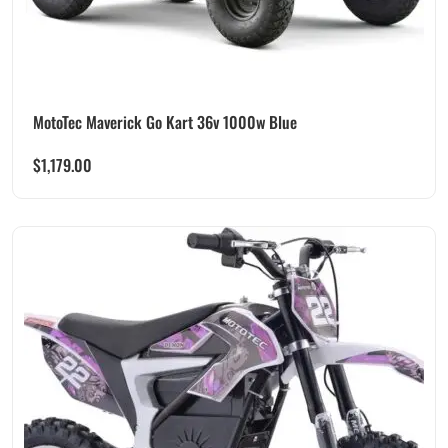
MotoTec Maverick Go Kart 36v 1000w Blue
$
1,179.00