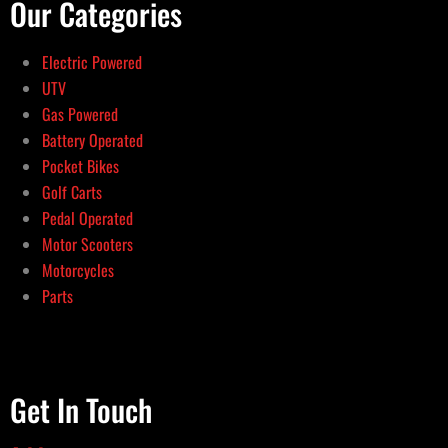
Our Categories
Electric Powered
UTV
Gas Powered
Battery Operated
Pocket Bikes
Golf Carts
Pedal Operated
Motor Scooters
Motorcycles
Parts
Get In Touch