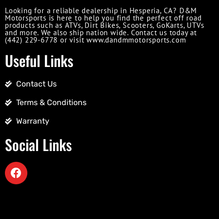
Looking for a reliable dealership in Hesperia, CA? D&M
Motorsports is here to help you find the perfect off road
products such as ATVs, Dirt Bikes, Scooters, GoKarts, UTVs
and more. We also ship nation wide. Contact us today at
(442) 229-6778 or visit www.dandmmotorsports.com
Useful Links
Contact Us
Terms & Conditions
Warranty
Social Links