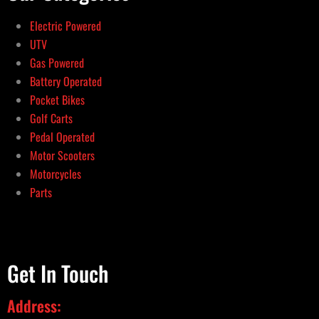
Electric Powered
UTV
Gas Powered
Battery Operated
Pocket Bikes
Golf Carts
Pedal Operated
Motor Scooters
Motorcycles
Parts
Get In Touch
Address: