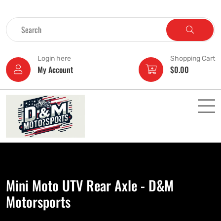
Login here
Shopping Cart
My Account
$
0.00
Mini Moto UTV Rear Axle - D&M
Motorsports