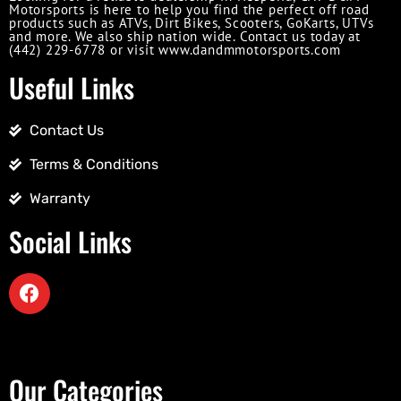
Motorsports is here to help you find the perfect off road
products such as ATVs, Dirt Bikes, Scooters, GoKarts, UTVs
and more. We also ship nation wide. Contact us today at
(442) 229-6778 or visit www.dandmmotorsports.com
Useful Links
Contact Us
Terms & Conditions
Warranty
Social Links
Our Categories