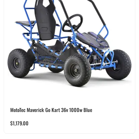
MotoTec Maverick Go Kart 36v 1000w Blue
$
1,179.00