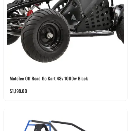
MotoTec Off Road Go Kart 48v 1000w Black
$
1,199.00