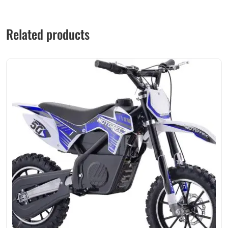
Related products