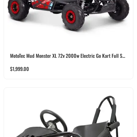
MotoTec Mud Monster XL 72v 2000w Electric Go Kart Full S...
$
1,999.00