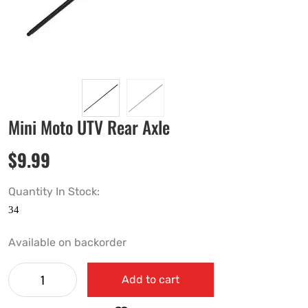
Mini Moto UTV Rear Axle
$
9.99
Quantity In Stock:
Available on backorder
Add to cart