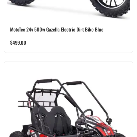
MotoTec 24v 500w Gazella Electric Dirt Bike Blue
$
499.00