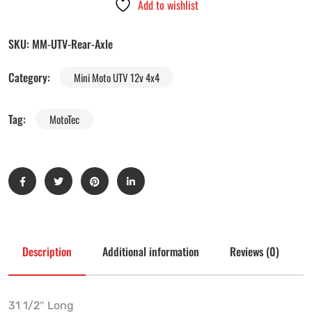
Add to wishlist
SKU:
MM-UTV-Rear-Axle
Category:
Mini Moto UTV 12v 4x4
Tag:
MotoTec
Description
Additional information
Reviews (0)
31 1/2″ Long