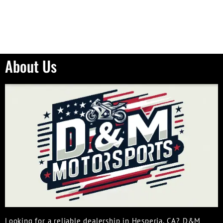
About Us
Looking for a reliable dealership in Hesperia, CA? D&M