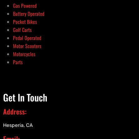
Gas Powered
Battery Operated
Pocket Bikes
Golf Carts
Pedal Operated
Motor Scooters
Motorcycles
Parts
Get In Touch
Address:
Hesperia, CA
Email: