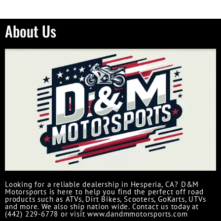
About Us
Looking for a reliable dealership in Hesperia, CA? D&M
Motorsports is here to help you find the perfect off road
products such as ATVs, Dirt Bikes, Scooters, GoKarts, UTVs
and more. We also ship nation wide. Contact us today at
(442) 229-6778 or visit www.dandmmotorsports.com