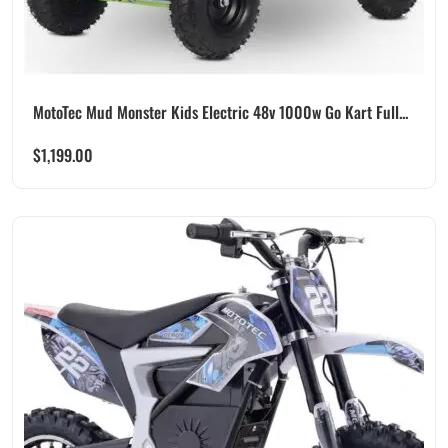
MotoTec Mud Monster Kids Electric 48v 1000w Go Kart Full...
$
1,199.00