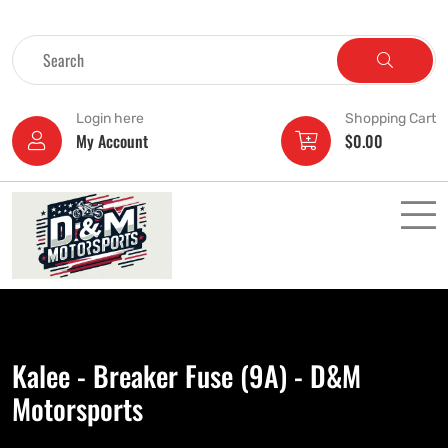
Login here
Shopping Cart
My Account
$
0.00
Kalee - Breaker Fuse (9A) - D&M
Motorsports