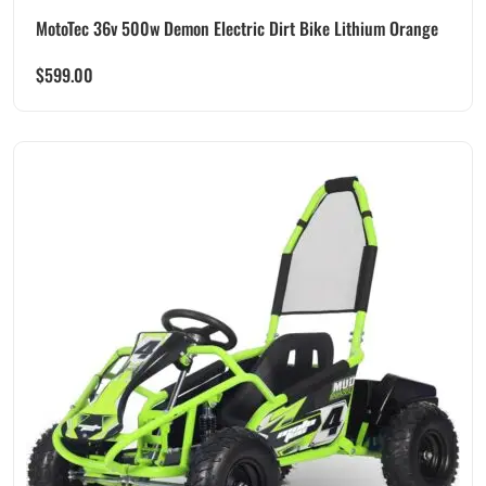
MotoTec 36v 500w Demon Electric Dirt Bike Lithium Orange
$
599.00