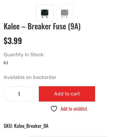
Kalee – Breaker Fuse (9A)
$
3.99
Quantity In Stock:
Available on backorder
Add to cart
Add to wishlist
SKU:
Kalee_Breaker_9A