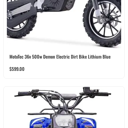
MotoTec 36v 500w Demon Electric Dirt Bike Lithium Blue
$
599.00