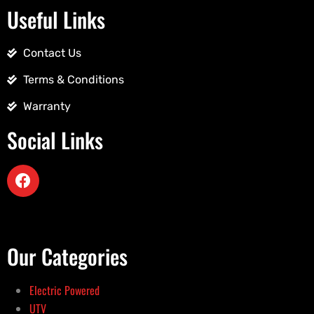
Useful Links
Contact Us
Terms & Conditions
Warranty
Social Links
Our Categories
Electric Powered
UTV