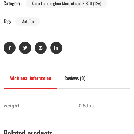
Category:
Kalee Lamborghini Murcielago LP-670 (12v)
Tag:
MotoTec
Additional information
Reviews (0)
Weight
0.5 lbs
Related products