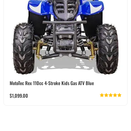
MotoTec Rex 110cc 4-Stroke Kids Gas ATV Blue
$
1,099.00
Rated
5.00
out of 5