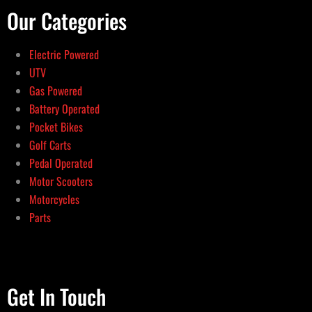
Our Categories
Electric Powered
UTV
Gas Powered
Battery Operated
Pocket Bikes
Golf Carts
Pedal Operated
Motor Scooters
Motorcycles
Parts
Get In Touch