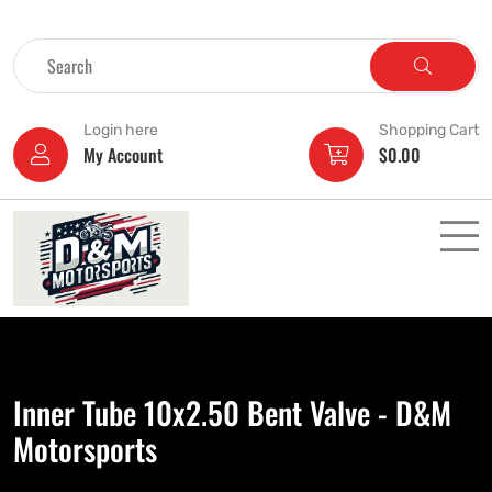
Login here
Shopping Cart
My Account
$
0.00
Inner Tube 10x2.50 Bent Valve - D&M
Motorsports