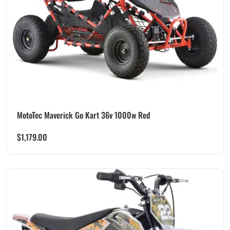
MotoTec Maverick Go Kart 36v 1000w Red
$
1,179.00