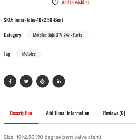
Add to wishlist
SKU:
Inner-Tube-10x2.50-Bent
Category:
MotoTec Baja UTV 24v - Parts
Tag:
MotoTec
Description
Additional information
Reviews (0)
Size: 10×2.50 (90 degree bent valve stem)