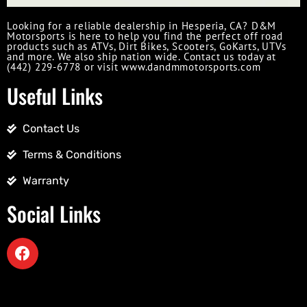
Looking for a reliable dealership in Hesperia, CA? D&M
Motorsports is here to help you find the perfect off road
products such as ATVs, Dirt Bikes, Scooters, GoKarts, UTVs
and more. We also ship nation wide. Contact us today at
(442) 229-6778 or visit www.dandmmotorsports.com
Useful Links
Contact Us
Terms & Conditions
Warranty
Social Links