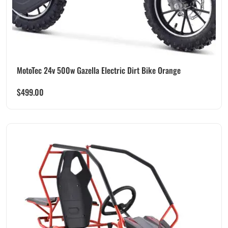
MotoTec 24v 500w Gazella Electric Dirt Bike Orange
$
499.00