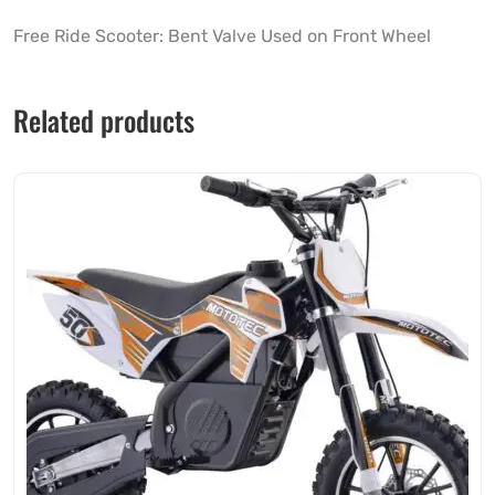
Free Ride Scooter: Bent Valve Used on Front Wheel
Related products