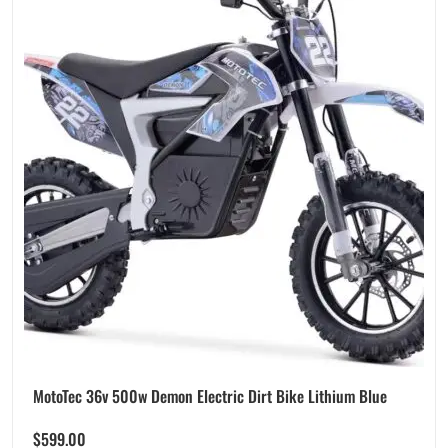
MotoTec 36v 500w Demon Electric Dirt Bike Lithium Blue
$
599.00