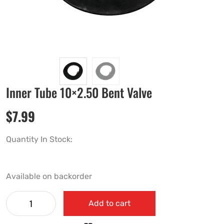
Inner Tube 10×2.50 Bent Valve
$
7.99
Quantity In Stock:
Available on backorder
Add to cart