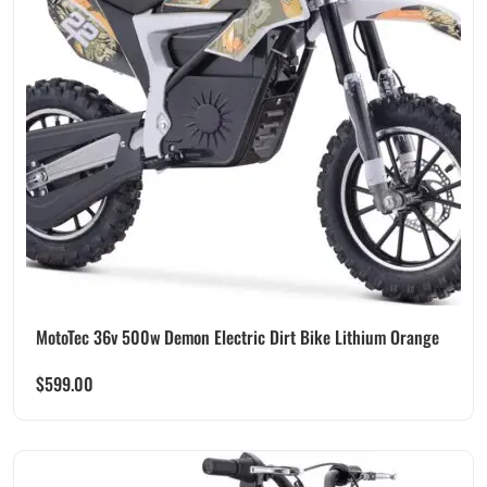
MotoTec 36v 500w Demon Electric Dirt Bike Lithium Orange
$
599.00