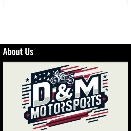
About Us