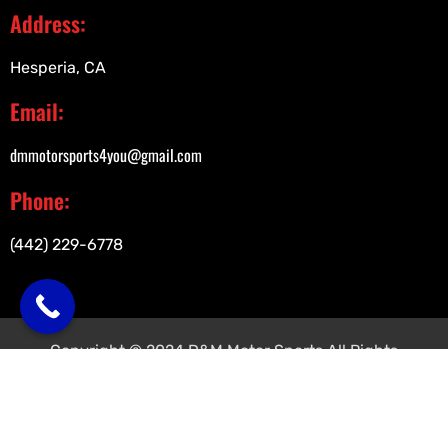
Address:
Hesperia, CA
Email:
dmmotorsports4you@gmail.com
Phone:
(442) 229-6778
Copyright © 2024 D&M Motor Sports All Rights
Reserved.