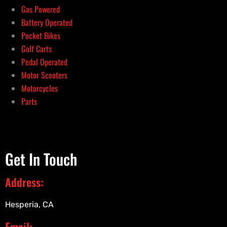
Gas Powered
Battery Operated
Pocket Bikes
Golf Carts
Pedal Operated
Motor Scooters
Motorcycles
Parts
Get In Touch
Address:
Hesperia, CA
Email: