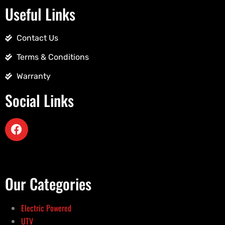
Useful Links
Contact Us
Terms & Conditions
Warranty
Social Links
Our Categories
Electric Powered
UTV