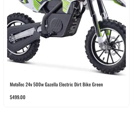
MotoTec 24v 500w Gazella Electric Dirt Bike Green
$
499.00