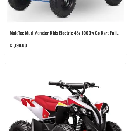
MotoTec Mud Monster Kids Electric 48v 1000w Go Kart Full...
$
1,199.00