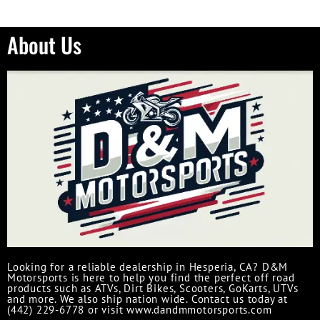
About Us
Looking for a reliable dealership in Hesperia, CA? D&M
Motorsports is here to help you find the perfect off road
products such as ATVs, Dirt Bikes, Scooters, GoKarts, UTVs
and more. We also ship nation wide. Contact us today at
(442) 229-6778 or visit www.dandmmotorsports.com