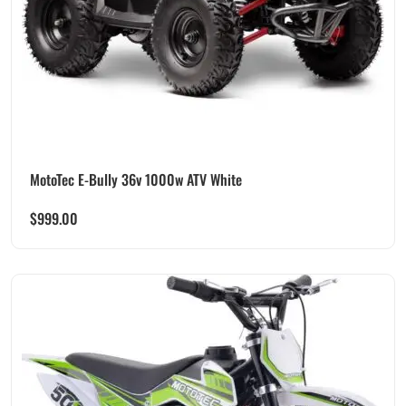
MotoTec E-Bully 36v 1000w ATV White
$
999.00