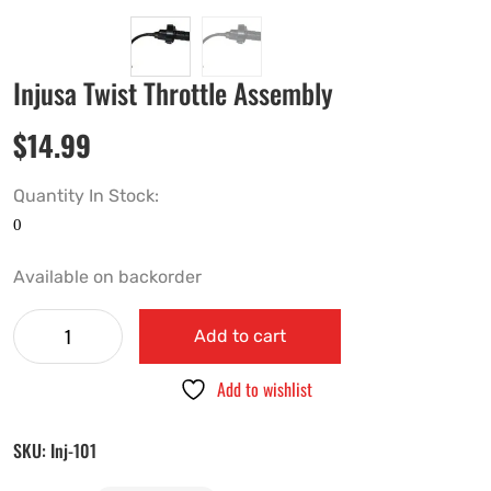
Injusa Twist Throttle Assembly
$
14.99
Quantity In Stock:
Available on backorder
Add to cart
Add to wishlist
SKU:
Inj-101