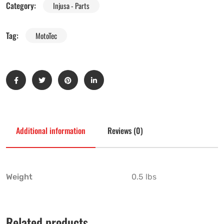
Category:
Injusa - Parts
Tag:
MotoTec
Additional information
Reviews (0)
Weight
0.5 lbs
Related products