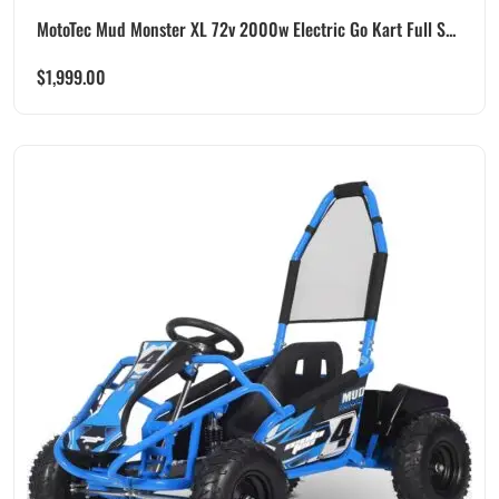
MotoTec Mud Monster XL 72v 2000w Electric Go Kart Full S...
$
1,999.00