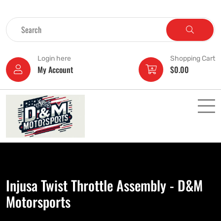
Login here
Shopping Cart
My Account
$
0.00
Injusa Twist Throttle Assembly - D&M
Motorsports