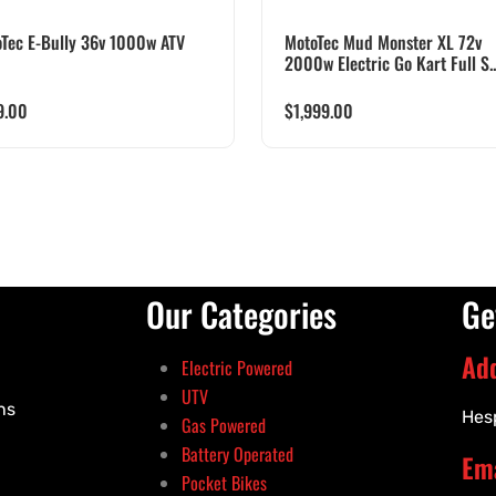
Tec E-Bully 36v 1000w ATV
MotoTec Mud Monster XL 72v
2000w Electric Go Kart Full S..
9.00
$
1,999.00
Our Categories
Ge
Ad
Electric Powered
UTV
ns
Hes
Gas Powered
Battery Operated
Ema
Pocket Bikes