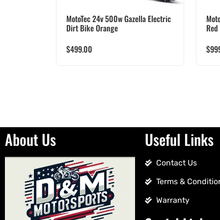
MotoTec 24v 500w Gazella Electric
Moto
Dirt Bike Orange
Red
$
499.00
$
99
About Us
Useful Links
Contact Us
Terms & Conditio
Warranty