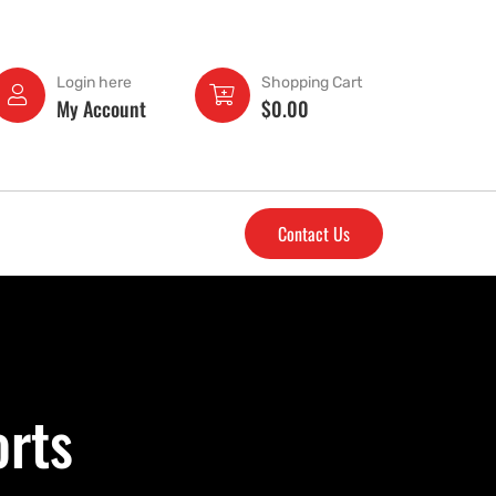
Login here
Shopping Cart
My Account
$
0.00
Contact Us
orts