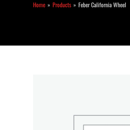
Home
Products
Feber California Wheel