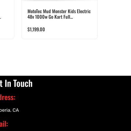
MotoTec Mud Monster Kids Electric
.
48v 1000w Go Kart Full...
$
1,199.00
t In Touch
dress:
peria, CA
il: