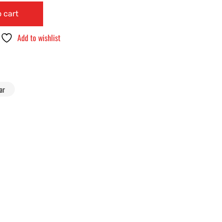
 cart
Add to wishlist
ar