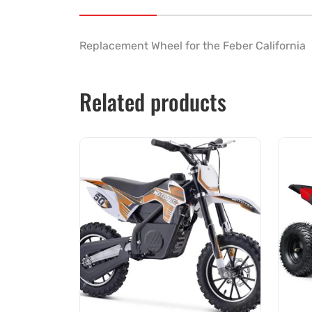
Replacement Wheel for the Feber California
Related products