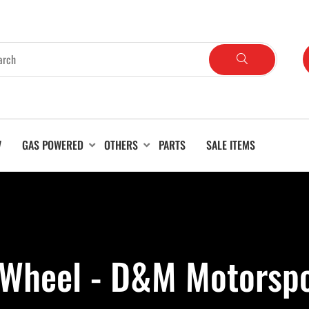
V
GAS POWERED
OTHERS
PARTS
SALE ITEMS
a Wheel - D&M Motorsp