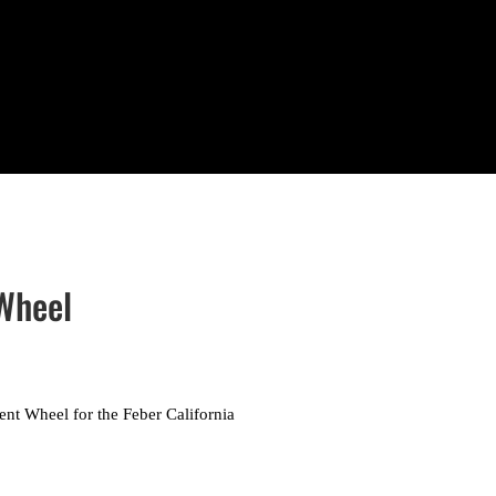
 Wheel