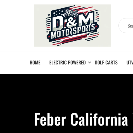
HOME
ELECTRIC POWERED
GOLF CARTS
UT
Feber Californi