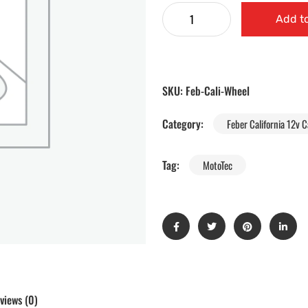
Add to
SKU:
Feb-Cali-Wheel
Category:
Feber California 12v C
Tag:
MotoTec
views (0)