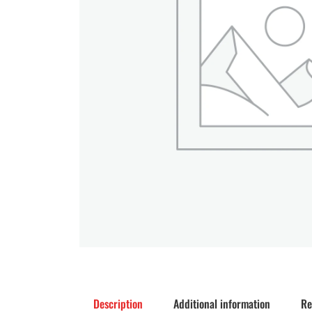
Description
Additional information
Re