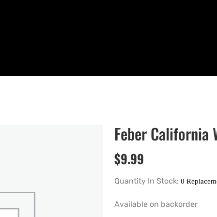
Feber California
$
9.99
Quantity In Stock:
Available on backorder