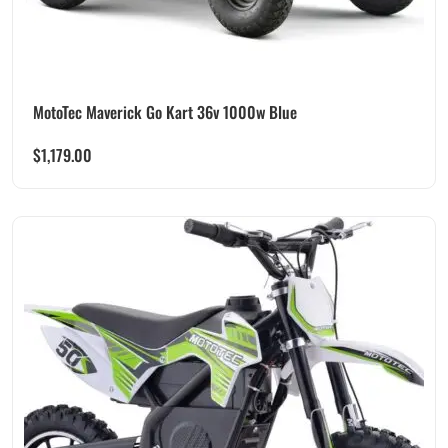
MotoTec Maverick Go Kart 36v 1000w Blue
$
1,179.00