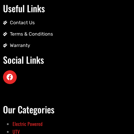
Useful Links
Contact Us
Terms & Conditions
Warranty
Social Links
Our Categories
Electric Powered
UTV