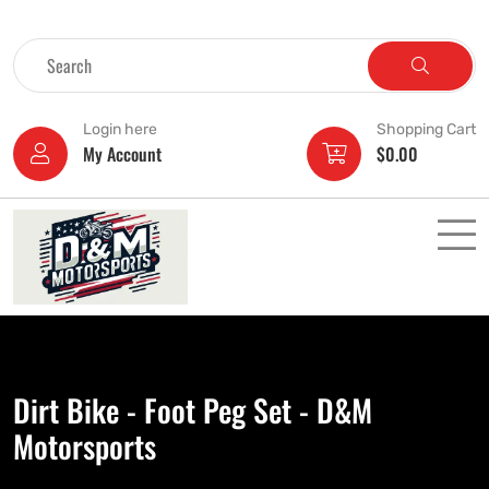
Login here
Shopping Cart
My Account
$
0.00
Dirt Bike - Foot Peg Set - D&M
Motorsports