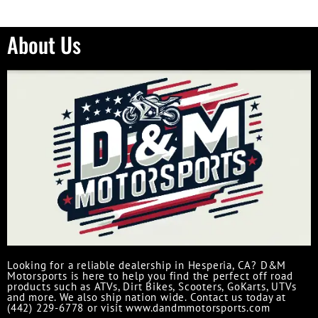
About Us
Looking for a reliable dealership in Hesperia, CA? D&M
Motorsports is here to help you find the perfect off road
products such as ATVs, Dirt Bikes, Scooters, GoKarts, UTVs
and more. We also ship nation wide. Contact us today at
(442) 229-6778 or visit www.dandmmotorsports.com