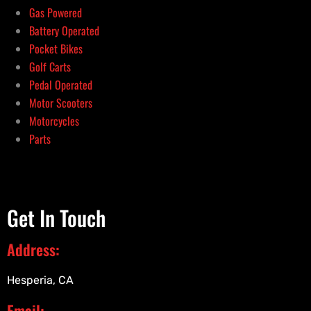
Gas Powered
Battery Operated
Pocket Bikes
Golf Carts
Pedal Operated
Motor Scooters
Motorcycles
Parts
Get In Touch
Address:
Hesperia, CA
Email: