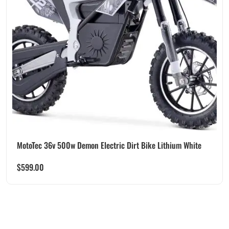
MotoTec 36v 500w Demon Electric Dirt Bike Lithium White
$
599.00