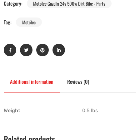
Category:
MotoTec Gazella 24v 500w Dirt Bike - Parts
Tag:
MotoTec
Additional information
Reviews (0)
Weight
0.5 lbs
Related products