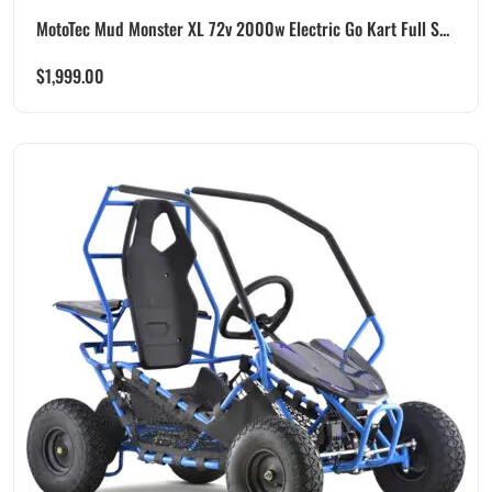
MotoTec Mud Monster XL 72v 2000w Electric Go Kart Full S...
$
1,999.00