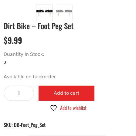
Dirt Bike – Foot Peg Set
$
9.99
Quantity In Stock:
Available on backorder
Add to cart
Add to wishlist
SKU:
DB-Foot_Peg_Set