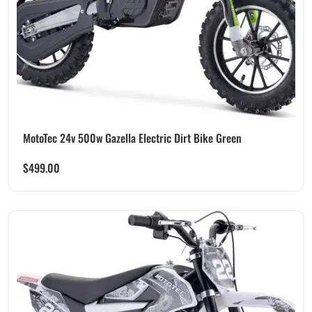
MotoTec 24v 500w Gazella Electric Dirt Bike Green
$
499.00