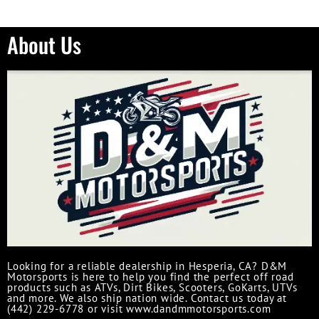
About Us
Looking for a reliable dealership in Hesperia, CA? D&M
Motorsports is here to help you find the perfect off road
products such as ATVs, Dirt Bikes, Scooters, GoKarts, UTVs
and more. We also ship nation wide. Contact us today at
(442) 229-6778 or visit www.dandmmotorsports.com