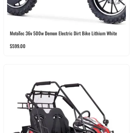
MotoTec 36v 500w Demon Electric Dirt Bike Lithium White
$
599.00