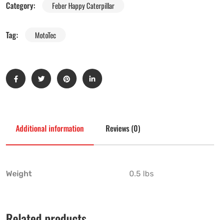
Category:
Feber Happy Caterpillar
Tag:
MotoTec
Additional information
Reviews (0)
Weight
0.5 lbs
Related products