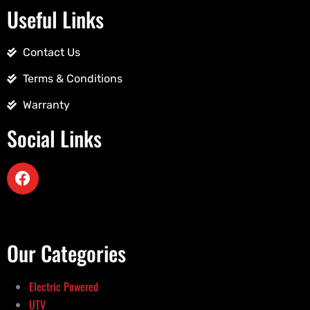
Useful Links
Contact Us
Terms & Conditions
Warranty
Social Links
Our Categories
Electric Powered
UTV