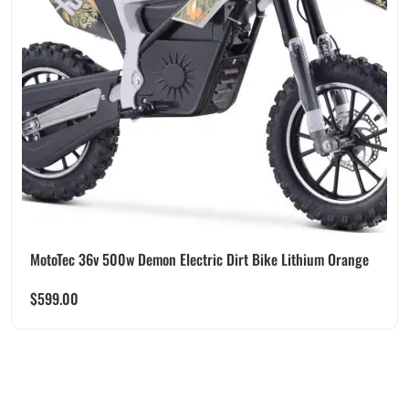
MotoTec 36v 500w Demon Electric Dirt Bike Lithium Orange
$
599.00