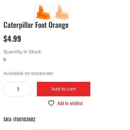
Caterpillar Foot Orange
$
4.99
Quantity In Stock:
Available on backorder
Add to cart
Add to wishlist
SKU:
IT00103682