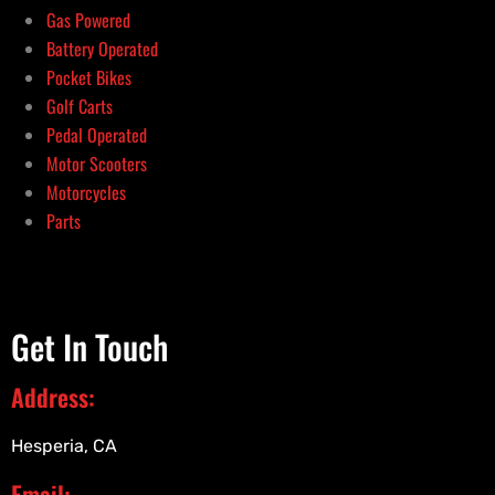
Gas Powered
Battery Operated
Pocket Bikes
Golf Carts
Pedal Operated
Motor Scooters
Motorcycles
Parts
Get In Touch
Address:
Hesperia, CA
Email: