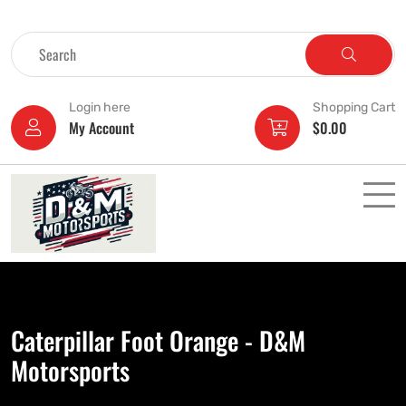
Login here
Shopping Cart
My Account
$
0.00
Caterpillar Foot Orange - D&M
Motorsports