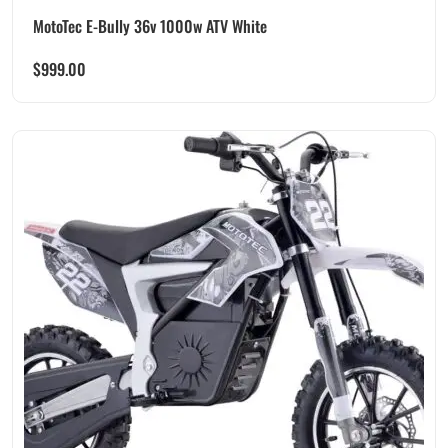
MotoTec E-Bully 36v 1000w ATV White
$
999.00