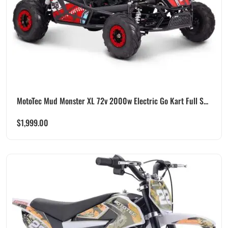
MotoTec Mud Monster XL 72v 2000w Electric Go Kart Full S...
$
1,999.00