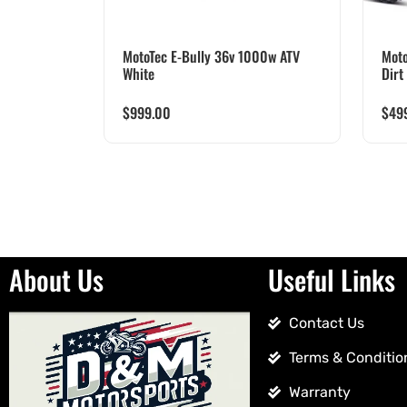
MotoTec E-Bully 36v 1000w ATV
Moto
White
Dirt
$
999.00
$
49
About Us
Useful Links
Contact Us
Terms & Conditio
Warranty