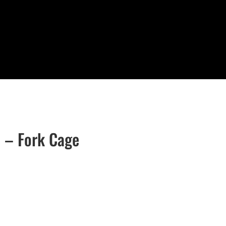
t – Fork Cage