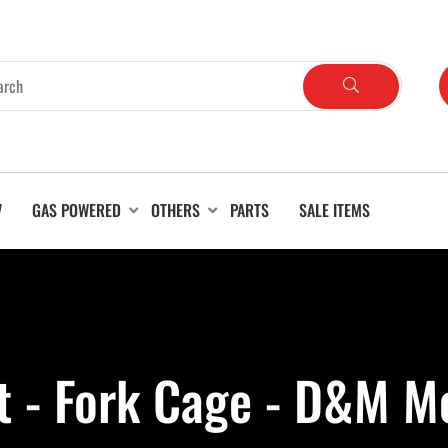
V
GAS POWERED
OTHERS
PARTS
SALE ITEMS
ft - Fork Cage - D&M M