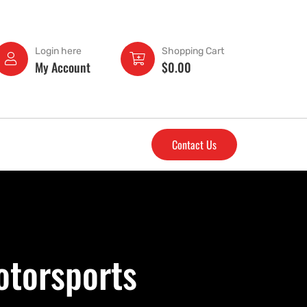
Login here
Shopping Cart
My Account
$
0.00
Contact Us
otorsports