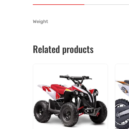
Weight
Related products