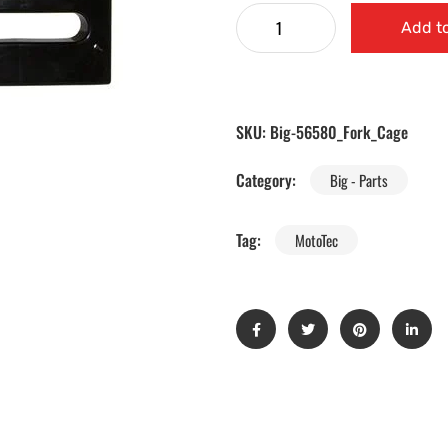
Add to
SKU:
Big-56580_Fork_Cage
Category:
Big - Parts
Tag:
MotoTec