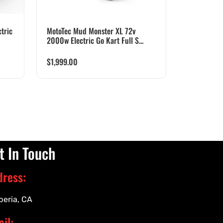
tric
MotoTec Mud Monster XL 72v
2000w Electric Go Kart Full S...
$
1,999.00
t In Touch
dress:
peria, CA
il: