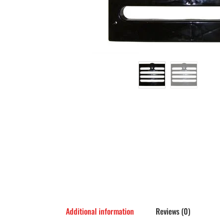
Additional information
Reviews (0)