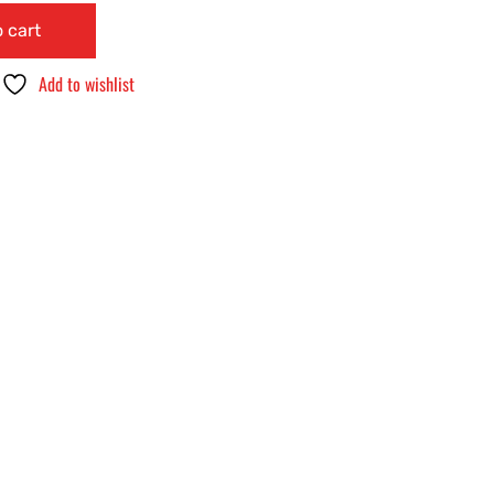
 cart
Add to wishlist