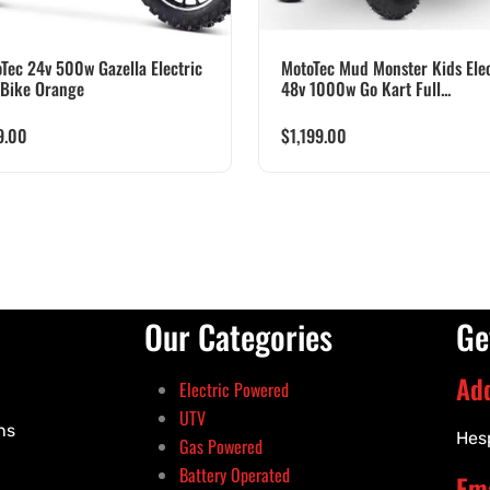
Tec 24v 500w Gazella Electric
MotoTec Mud Monster Kids Elec
 Bike Orange
48v 1000w Go Kart Full...
9.00
$
1,199.00
Our Categories
Ge
Ad
Electric Powered
UTV
ns
Hes
Gas Powered
Battery Operated
Ema