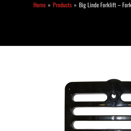
Home
Products
Big Linde Forklift – For