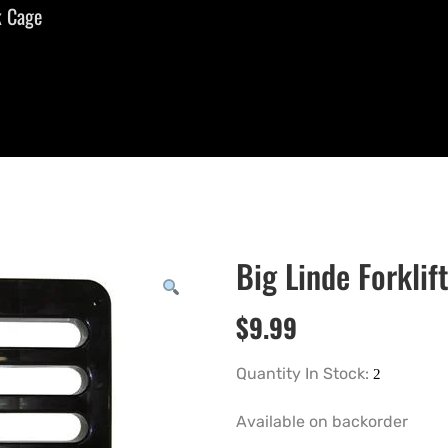
k Cage
Big Linde Forklif
$
9.99
Quantity In Stock:
Available on backorder