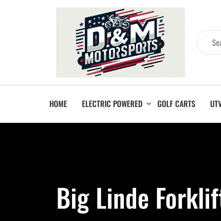
HOME
ELECTRIC POWERED
GOLF CARTS
UT
Big Linde Forkli