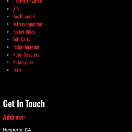
Electric Powered
UTV
Gas Powered
Battery Operated
Pocket Bikes
Golf Carts
Pedal Operated
Motor Scooters
Motorcycles
Parts
Get In Touch
Address:
Hesperia, CA