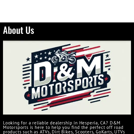
About Us
Looking for a reliable dealership in Hesperia, CA? D&M
Motorsports is here to help you find the perfect off road
products such as ATVs, Dirt Bikes, Scooters, GoKarts, UTVs