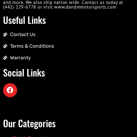
and more. We also ship nation wide. Contact us today at
(442) 229-6778 or visit www.dandmmotorsports.com
Useful Links
Contact Us
Terms & Conditions
Warranty
Social Links
Our Categories