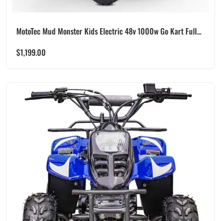
MotoTec Mud Monster Kids Electric 48v 1000w Go Kart Full...
$
1,199.00