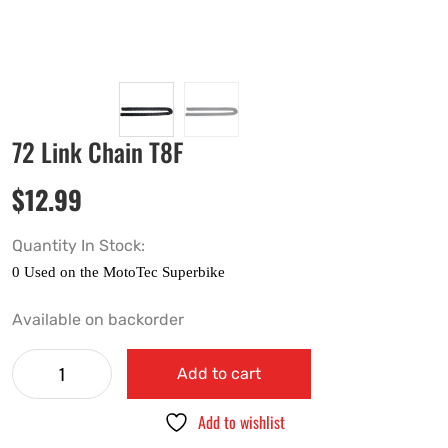
72 Link Chain T8F
$
12.99
Quantity In Stock:
Available on backorder
Add to cart
Add to wishlist