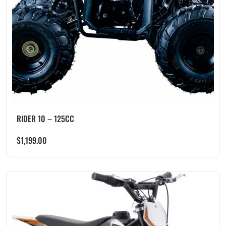
RIDER 10 – 125CC
$
1,199.00