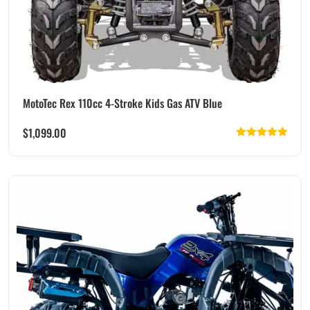
MotoTec Rex 110cc 4-Stroke Kids Gas ATV Blue
$
1,099.00
Rated
5.00
out of 5