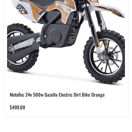
MotoTec 24v 500w Gazella Electric Dirt Bike Orange
$
499.00