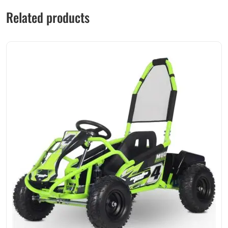
Related products