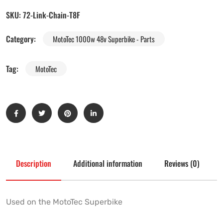
SKU:
72-Link-Chain-T8F
Category:
MotoTec 1000w 48v Superbike - Parts
Tag:
MotoTec
Description
Additional information
Reviews (0)
Used on the MotoTec Superbike