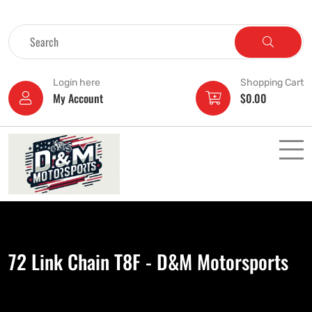
Login here
Shopping Cart
My Account
$
0.00
72 Link Chain T8F - D&M Motorsports