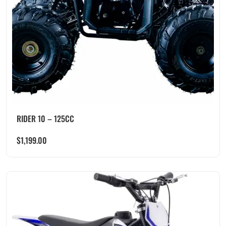
RIDER 10 – 125CC
$
1,199.00