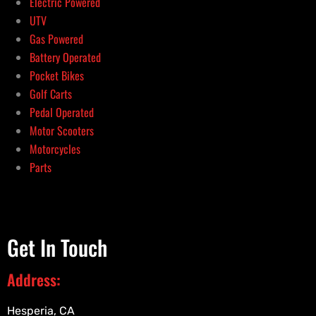
Electric Powered
UTV
Gas Powered
Battery Operated
Pocket Bikes
Golf Carts
Pedal Operated
Motor Scooters
Motorcycles
Parts
Get In Touch
Address:
Hesperia, CA