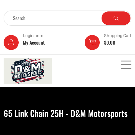
Login here
Shopping Cart
My Account
$
0.00
65 Link Chain 25H - D&M Motorsports