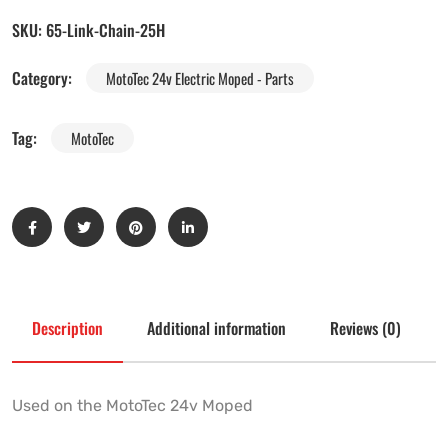
SKU:
65-Link-Chain-25H
Category:
MotoTec 24v Electric Moped - Parts
Tag:
MotoTec
Description
Additional information
Reviews (0)
Used on the MotoTec 24v Moped