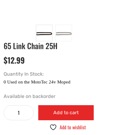
65 Link Chain 25H
$
12.99
Quantity In Stock:
Available on backorder
Add to cart
Add to wishlist