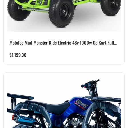
MotoTec Mud Monster Kids Electric 48v 1000w Go Kart Full...
$
1,199.00