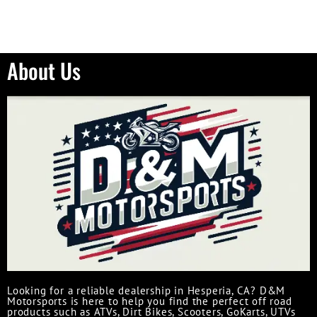
About Us
Looking for a reliable dealership in Hesperia, CA? D&M
Motorsports is here to help you find the perfect off road
products such as ATVs, Dirt Bikes, Scooters, GoKarts, UTVs