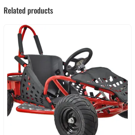
Related products