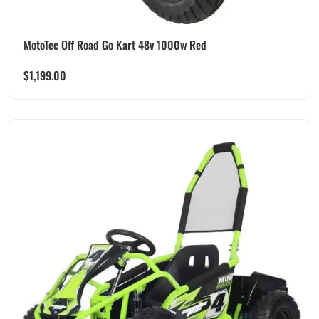
MotoTec Off Road Go Kart 48v 1000w Red
$
1,199.00