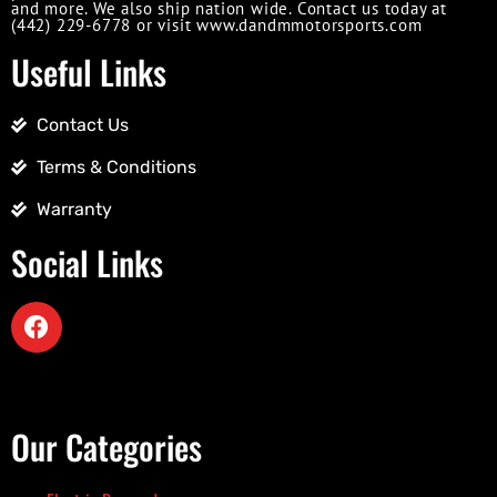
and more. We also ship nation wide. Contact us today at
(442) 229-6778 or visit www.dandmmotorsports.com
Useful Links
Contact Us
Terms & Conditions
Warranty
Social Links
Our Categories