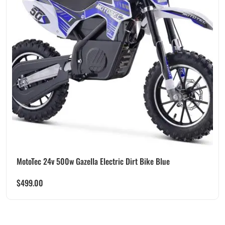
MotoTec 24v 500w Gazella Electric Dirt Bike Blue
$
499.00