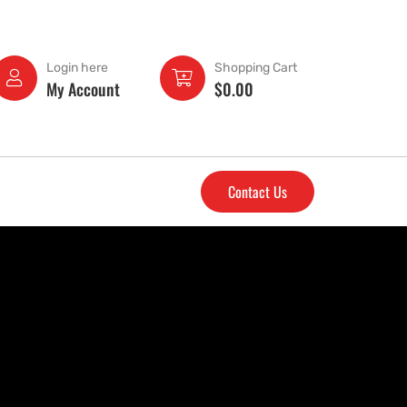
Login here
Shopping Cart
My Account
$
0.00
Contact Us