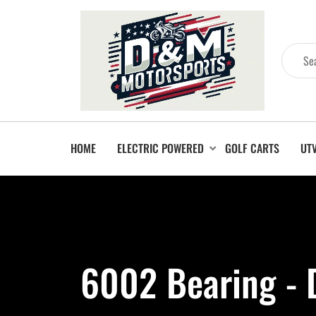
HOME
ELECTRIC POWERED
GOLF CARTS
UT
6002 Bearing -