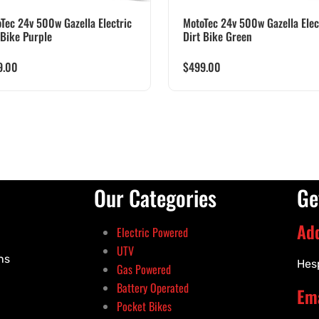
Tec 24v 500w Gazella Electric
MotoTec 24v 500w Gazella Elec
 Bike Purple
Dirt Bike Green
9.00
$
499.00
Our Categories
Ge
Ad
Electric Powered
UTV
ns
Hes
Gas Powered
Battery Operated
Ema
Pocket Bikes