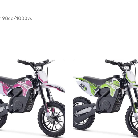
r 98cc/1000w.