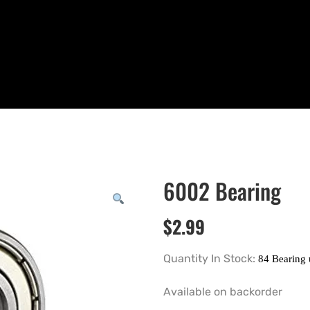
6002 Bearing
$
2.99
Quantity In Stock:
Available on backorder