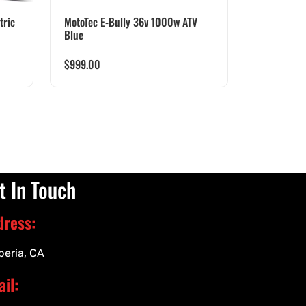
tric
MotoTec E-Bully 36v 1000w ATV
Blue
$
999.00
t In Touch
dress:
peria, CA
il: