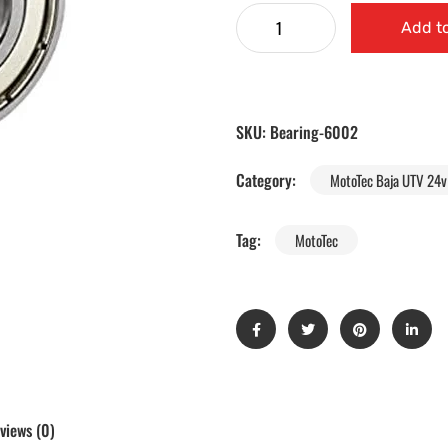
Add to
SKU:
Bearing-6002
Category:
MotoTec Baja UTV 24v 
Tag:
MotoTec
views (0)