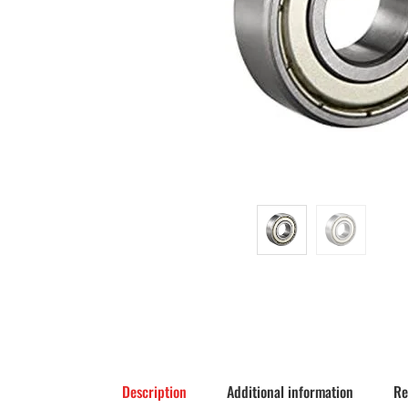
Description
Additional information
Re