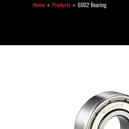
Home
Products
6002 Bearing