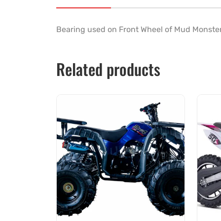
Bearing used on Front Wheel of
Mud Monste
Related products