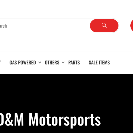
V
GAS POWERED
OTHERS
PARTS
SALE ITEMS
 D&M Motorsports