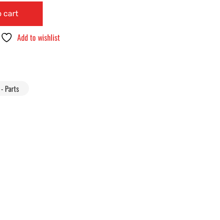
 cart
Add to wishlist
- Parts