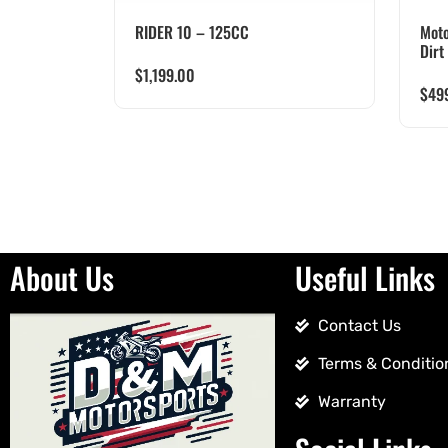
RIDER 10 – 125CC
Moto
Dirt
$
1,199.00
$
49
About Us
Useful Links
Contact Us
Terms & Conditio
Warranty