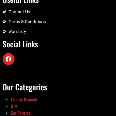
Contact Us
Terms & Conditions
Warranty
Social Links
Our Categories
Electric Powered
UTV
Gas Powered