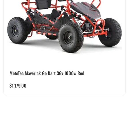
MotoTec Maverick Go Kart 36v 1000w Red
$
1,179.00