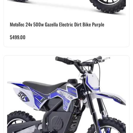
MotoTec 24v 500w Gazella Electric Dirt Bike Purple
$
499.00