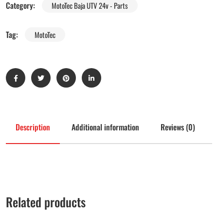
Category:
MotoTec Baja UTV 24v - Parts
Tag:
MotoTec
Description
Additional information
Reviews (0)
Related products