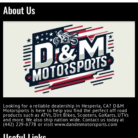
About Us
Looking for a reliable dealership in Hesperia, CA? D&M
Motorsports is here to help you find the perfect off road
products such as ATVs, Dirt Bikes, Scooters, GoKarts, UTVs
and more. We also ship nation wide. Contact us today at
(442) 229-6778 or visit www.dandmmotorsports.com
Useful Links