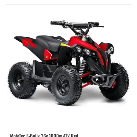
MotoTec E-Bully 36v 1000w ATV Red