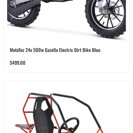
MotoTec 24v 500w Gazella Electric Dirt Bike Blue
$
499.00