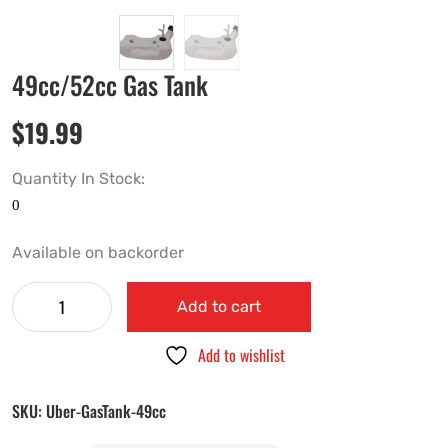
49cc/52cc Gas Tank
$
19.99
Quantity In Stock:
Available on backorder
Add to cart
Add to wishlist
SKU:
Uber-GasTank-49cc