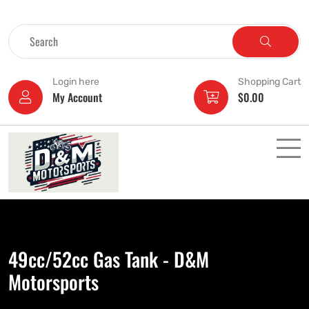
Login here
Shopping Cart
My Account
$
0.00
49cc/52cc Gas Tank - D&M
Motorsports