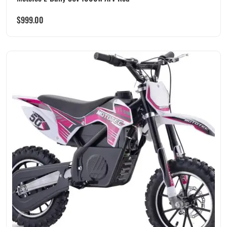
$
999.00