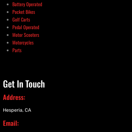
Battery Operated
Pocket Bikes
Golf Carts
Pedal Operated
Motor Scooters
Motorcycles
Parts
Get In Touch
Address:
Hesperia, CA
Email: