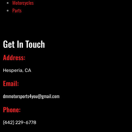
Motorcycles
Parts
Get In Touch
Address:
Hesperia, CA
Email:
dmmotorsports4you@gmail.com
Phone:
(442) 229-6778