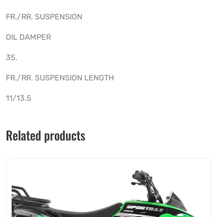
FR./RR. SUSPENSION
OIL DAMPER
35.
FR./RR. SUSPENSION LENGTH
11/13.5
Related products