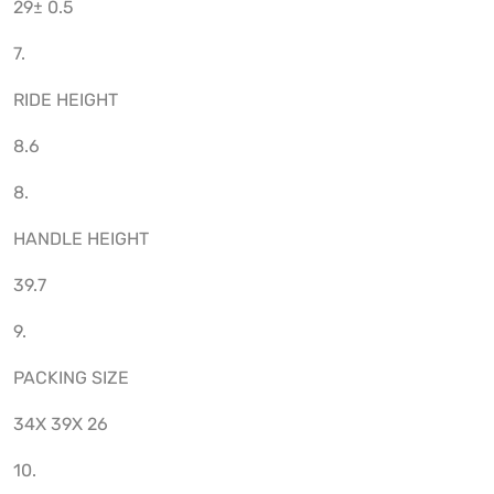
29± 0.5
7.
RIDE HEIGHT
8.6
8.
HANDLE HEIGHT
39.7
9.
PACKING SIZE
34X 39X 26
10.