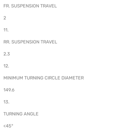
FR. SUSPENSION TRAVEL
2
11.
RR. SUSPENSION TRAVEL
2.3
12.
MINIMUM TURNING CIRCLE DIAMETER
149.6
13.
TURNING ANGLE
<45°