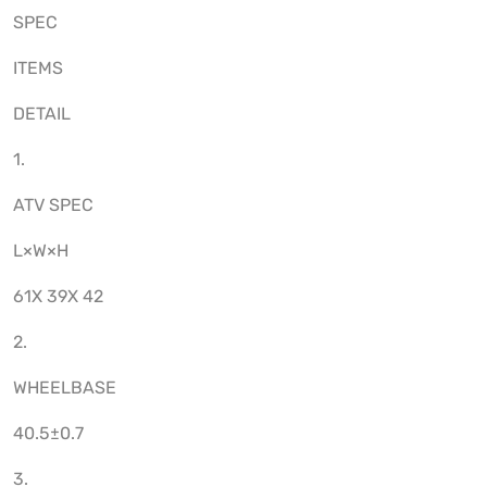
SPEC
ITEMS
DETAIL
1.
ATV SPEC
L×W×H
61X 39X 42
2.
WHEELBASE
40.5±0.7
3.