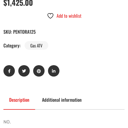
$
1,425.00
Add to wishlist
SKU:
PENTORA125
Category:
Gas ATV
Description
Additional information
NO.