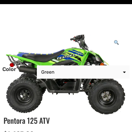
Color
Pentora 125 ATV