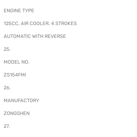
ENGINE TYPE
125CC, AIR COOLER. 4 STROKES
AUTOMATIC WITH REVERSE
25.
MODEL NO.
ZS154FMI
26.
MANUFACTORY
ZONGSHEN
27.