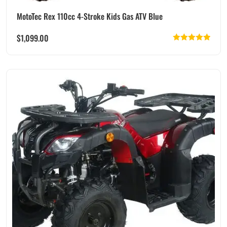
MotoTec Rex 110cc 4-Stroke Kids Gas ATV Blue
$
1,099.00
Rated
5.00
out of 5