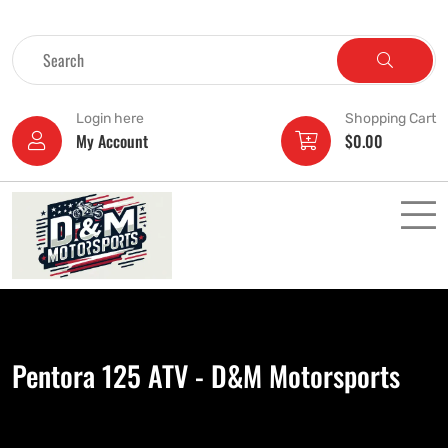
Login here
Shopping Cart
My Account
$
0.00
Pentora 125 ATV - D&M Motorsports