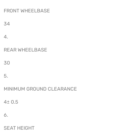
FRONT WHEELBASE
34
4.
REAR WHEELBASE
30
5.
MINIMUM GROUND CLEARANCE
4± 0.5
6.
SEAT HEIGHT