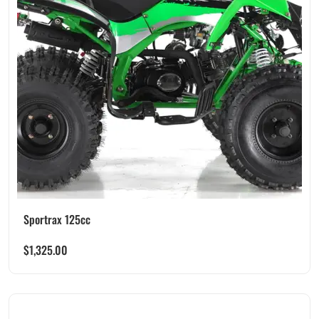
Sportrax 125cc
$
1,325.00