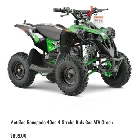
MotoTec Renegade 40cc 4-Stroke Kids Gas ATV Green
$
899.00