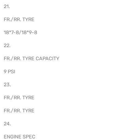
21.
FR./RR. TYRE
18*7-8/18*9-8
22.
FR./RR. TYRE CAPACITY
9 PSI
23.
FR./RR. TYRE
FR./RR. TYRE
24.
ENGINE SPEC