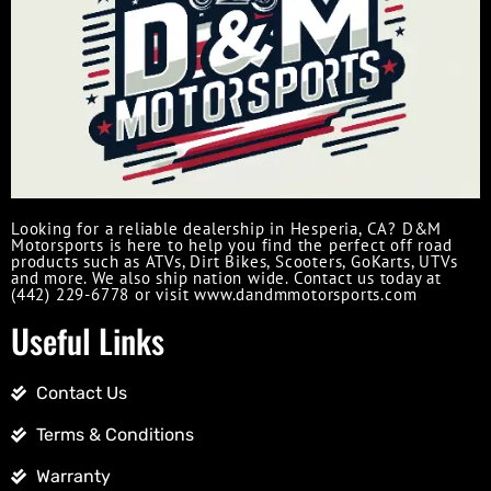
Looking for a reliable dealership in Hesperia, CA? D&M
Motorsports is here to help you find the perfect off road
products such as ATVs, Dirt Bikes, Scooters, GoKarts, UTVs
and more. We also ship nation wide. Contact us today at
(442) 229-6778 or visit www.dandmmotorsports.com
Useful Links
Contact Us
Terms & Conditions
Warranty