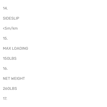
14.
SIDESLIP
<5m/km
15.
MAX LOADING
150LBS
16.
NET WEIGHT
260LBS
17.