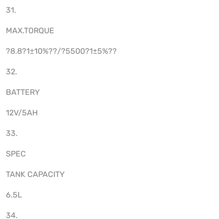
31.
MAX.TORQUE
?8.8?1±10%??/?5500?1±5%??
32.
BATTERY
12V/5AH
33.
SPEC
TANK CAPACITY
6.5L
34.