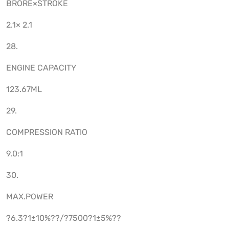
BRORE×STROKE
2.1× 2.1
28.
ENGINE CAPACITY
123.67ML
29.
COMPRESSION RATIO
9.0:1
30.
MAX.POWER
?6.3?1±10%??/?7500?1±5%??