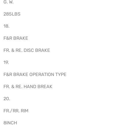
G. W.
285LBS
18.
F&R BRAKE
FR. & RE. DISC BRAKE
19.
F&R BRAKE OPERATION TYPE
FR. & RE. HAND BREAK
20.
FR./RR. RIM
8INCH