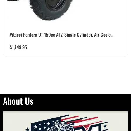
Vitacci Pentora UT 150cc ATV, Single Cylinder, Air Coole...
$
1,749.95
About Us