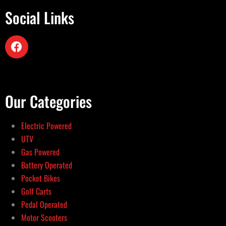
Social Links
Our Categories
Electric Powered
UTV
Gas Powered
Battery Operated
Pocket Bikes
Golf Carts
Pedal Operated
Motor Scooters