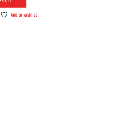
Add to wishlist