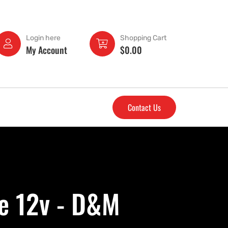
Login here
Shopping Cart
My Account
$
0.00
Contact Us
ke 12v - D&M