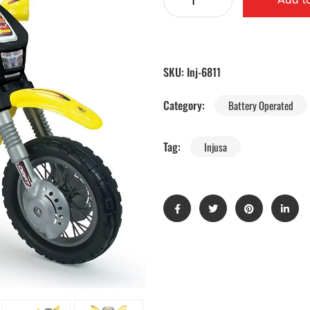
SKU:
Inj-6811
Category:
Battery Operated
Tag:
Injusa