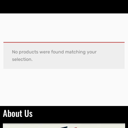
No products were found matching your
selection.
About Us