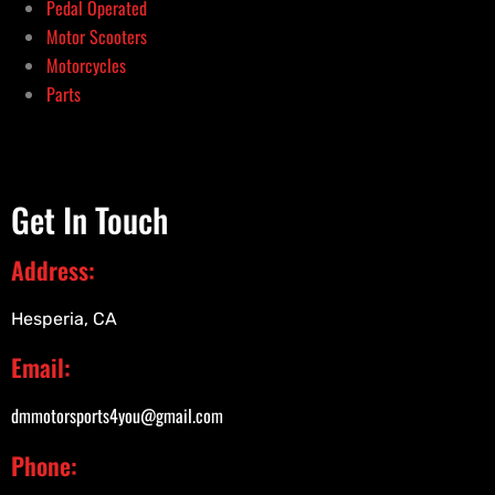
Pedal Operated
Motor Scooters
Motorcycles
Parts
Get In Touch
Address:
Hesperia, CA
Email:
dmmotorsports4you@gmail.com
Phone: