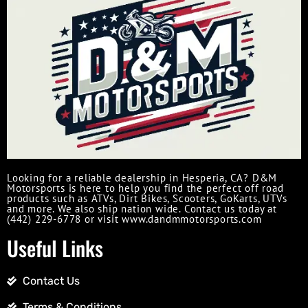
Looking for a reliable dealership in Hesperia, CA? D&M
Motorsports is here to help you find the perfect off road
products such as ATVs, Dirt Bikes, Scooters, GoKarts, UTVs
and more. We also ship nation wide. Contact us today at
(442) 229-6778 or visit www.dandmmotorsports.com
Useful Links
Contact Us
Terms & Conditions