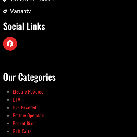
Warranty
Social Links
Our Categories
Electric Powered
UTV
Gas Powered
Battery Operated
Pocket Bikes
Golf Carts