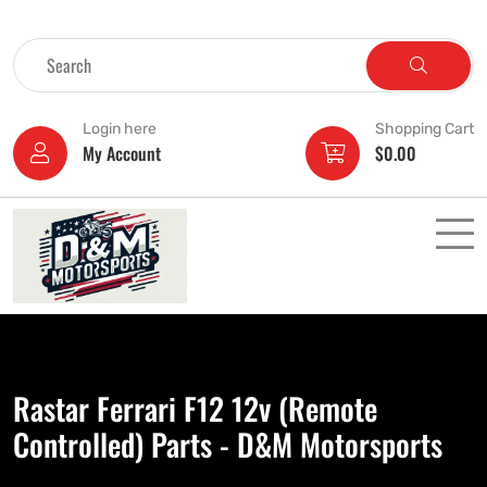
Login here
Shopping Cart
My Account
$
0.00
Rastar Ferrari F12 12v (Remote
Controlled) Parts - D&M Motorsports