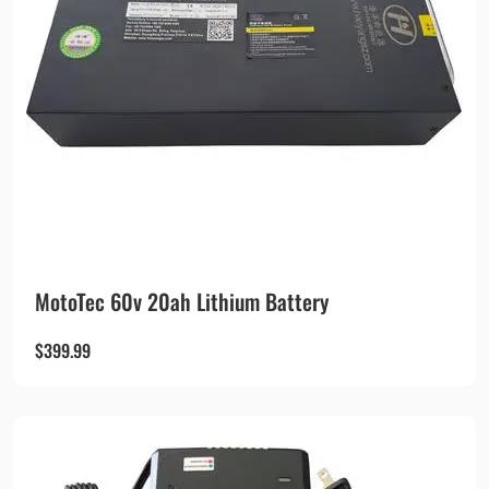
MotoTec 60v 20ah Lithium Battery
$
399.99