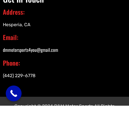
Address:
Hesperia, CA
Email:
dmmotorsports4you@gmail.com
Phone:
(442) 229-6778
Copyright © 2024 D&M Motor Sports All Rights
Reserved.