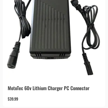
MotoTec 60v Lithium Charger PC Connector
$
39.99