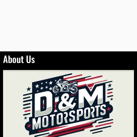
About Us