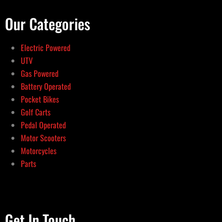
Our Categories
Electric Powered
UTV
Gas Powered
Battery Operated
Pocket Bikes
Golf Carts
Pedal Operated
Motor Scooters
Motorcycles
Parts
Get In Touch