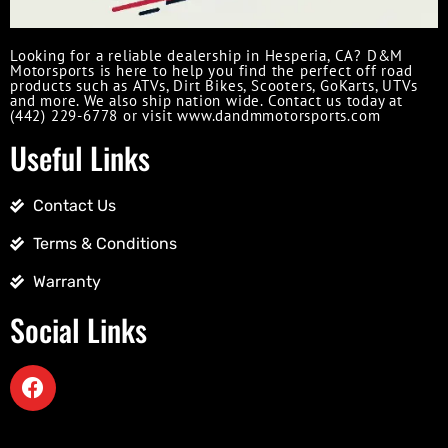
Looking for a reliable dealership in Hesperia, CA? D&M
Motorsports is here to help you find the perfect off road
products such as ATVs, Dirt Bikes, Scooters, GoKarts, UTVs
and more. We also ship nation wide. Contact us today at
(442) 229-6778 or visit www.dandmmotorsports.com
Useful Links
Contact Us
Terms & Conditions
Warranty
Social Links