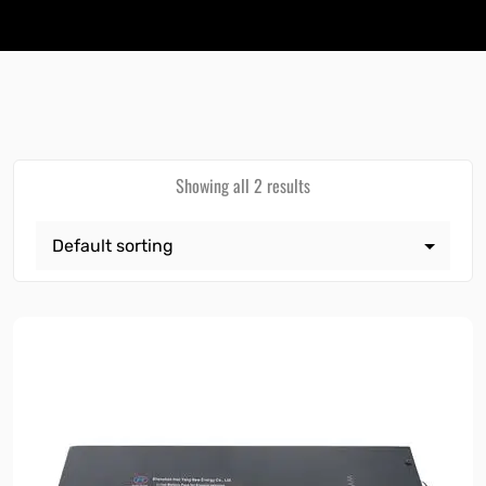
Showing all 2 results