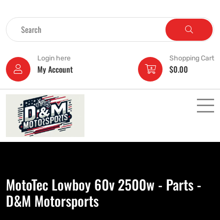
Login here
Shopping Cart
My Account
$
0.00
MotoTec Lowboy 60v 2500w - Parts -
D&M Motorsports