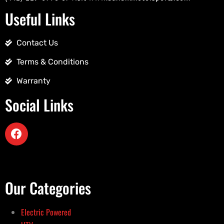
Useful Links
Contact Us
Terms & Conditions
Warranty
Social Links
Our Categories
Electric Powered