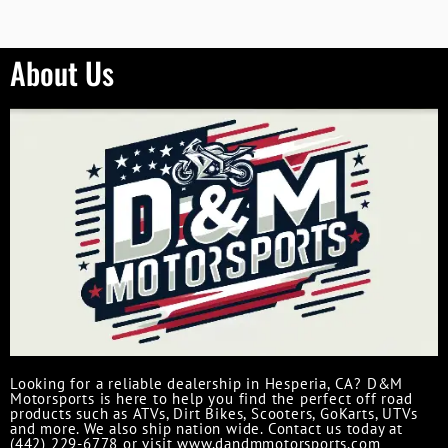
About Us
Looking for a reliable dealership in Hesperia, CA? D&M
Motorsports is here to help you find the perfect off road
products such as ATVs, Dirt Bikes, Scooters, GoKarts, UTVs
and more. We also ship nation wide. Contact us today at
(442) 229-6778 or visit www.dandmmotorsports.com