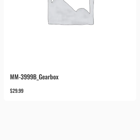
MM-3999B_Gearbox
$
29.99