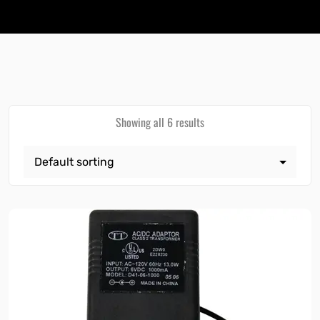
Showing all 6 results