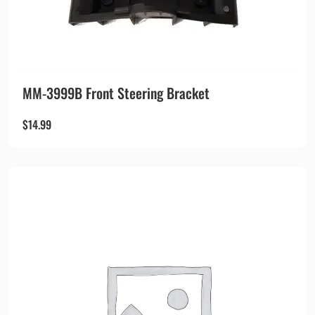
MM-3999B Front Steering Bracket
$
14.99