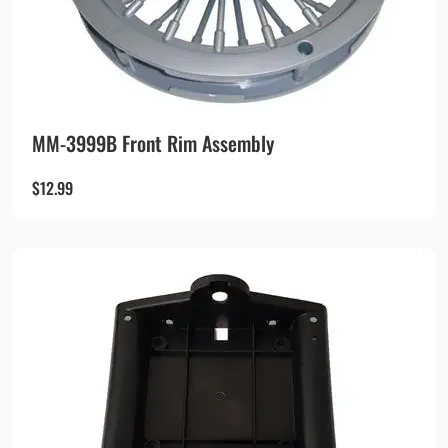
MM-3999B Front Rim Assembly
$
12.99