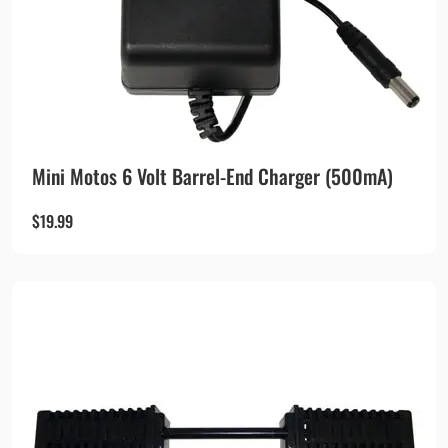
Mini Motos 6 Volt Barrel-End Charger (500mA)
$
19.99