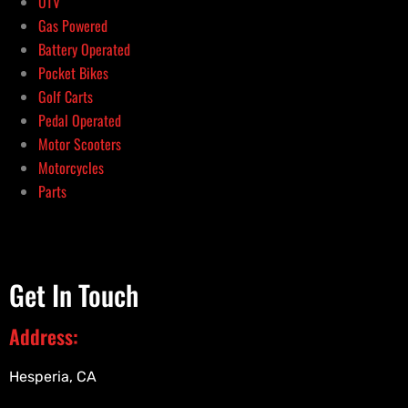
UTV
Gas Powered
Battery Operated
Pocket Bikes
Golf Carts
Pedal Operated
Motor Scooters
Motorcycles
Parts
Get In Touch
Address:
Hesperia, CA