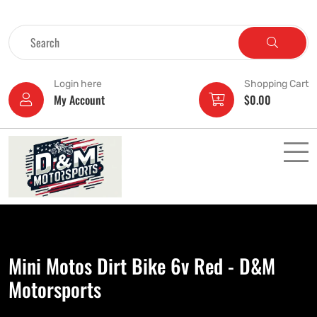
Login here
Shopping Cart
My Account
$
0.00
Mini Motos Dirt Bike 6v Red - D&M
Motorsports