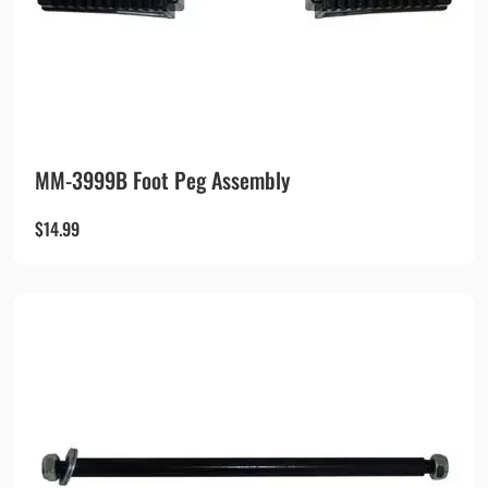
MM-3999B Foot Peg Assembly
$
14.99