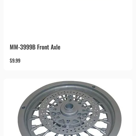
MM-3999B Front Axle
$
9.99